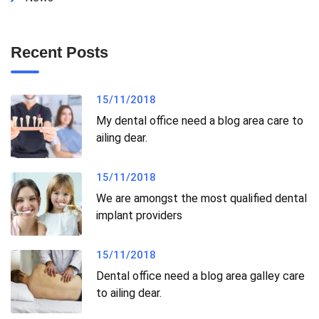
Recent Posts
15/11/2018
My dental office need a blog area care to
ailing dear.
15/11/2018
We are amongst the most qualified dental
implant providers
15/11/2018
Dental office need a blog area galley care
to ailing dear.