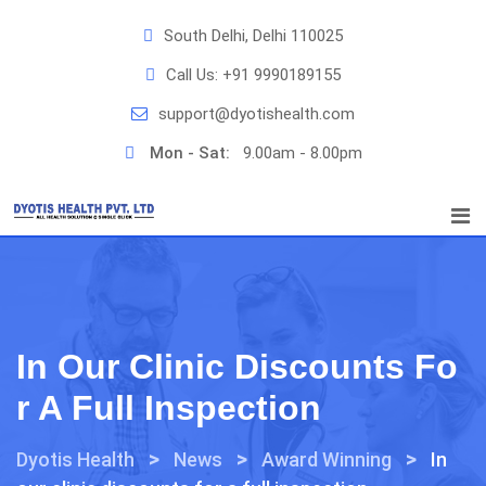
Skip
South Delhi, Delhi 110025
to
content
Call Us:
+91 9990189155
support@dyotishealth.com
Mon - Sat:
9.00am - 8.00pm
In Our Clinic Discounts Fo
R A Full Inspection
>
>
>
Dyotis Health
News
Award Winning
In