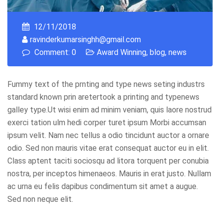
12/11/2018
ravinderkumarsinghh@gmail.com
Comment: 0
Award Winning
,
blog
,
news
Fummy text of the prnting and type news seting industrs
standard known prin aretertook a printing and typenews
galley type.Ut wisi enim ad minim veniam, quis laore nostrud
exerci tation ulm hedi corper turet ipsum Morbi accumsan
ipsum velit. Nam nec tellus a odio tincidunt auctor a ornare
odio. Sed non mauris vitae erat consequat auctor eu in elit.
Class aptent taciti sociosqu ad litora torquent per conubia
nostra, per inceptos himenaeos. Mauris in erat justo. Nullam
ac urna eu felis dapibus condimentum sit amet a augue.
Sed non neque elit.