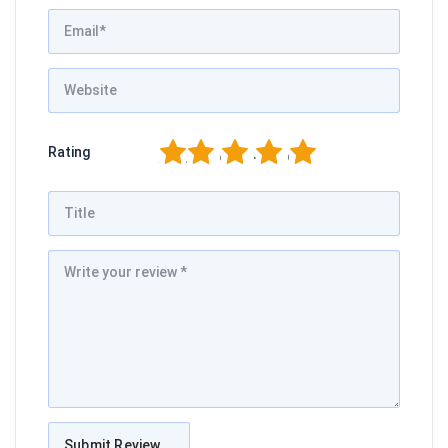
1
2
3
4
5
Rating