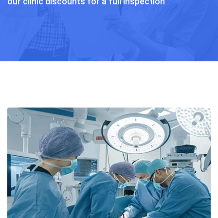
our clinic discounts for a full inspection