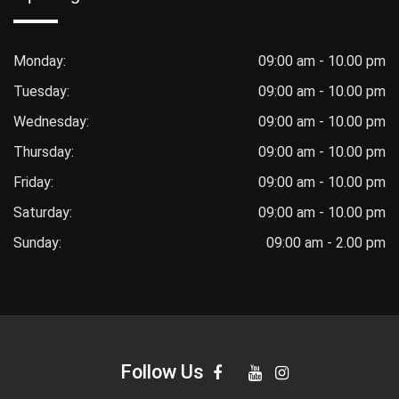
Monday:
09:00 am - 10.00 pm
Tuesday:
09:00 am - 10.00 pm
Wednesday:
09:00 am - 10.00 pm
Thursday:
09:00 am - 10.00 pm
Friday:
09:00 am - 10.00 pm
Saturday:
09:00 am - 10.00 pm
Sunday:
09:00 am - 2.00 pm
Follow Us