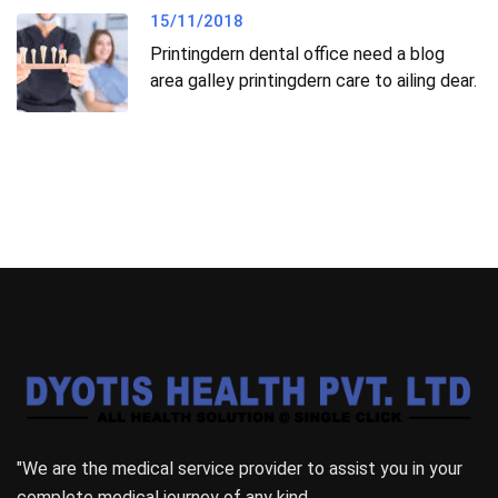
15/11/2018
Printingdern dental office need a blog
area galley printingdern care to ailing dear.
"We are the medical service provider to assist you in your
complete medical journey of any kind.