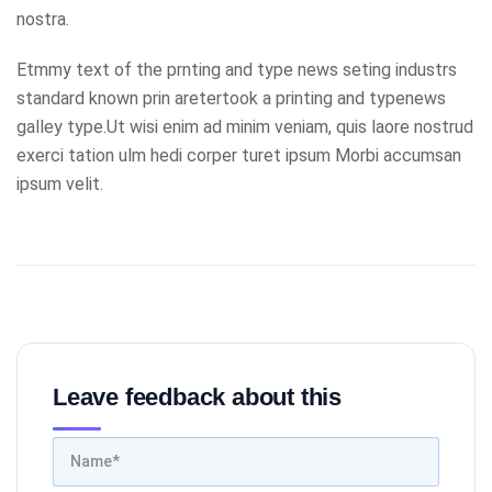
nostra.
Etmmy text of the prnting and type news seting industrs
standard known prin aretertook a printing and typenews
galley type.Ut wisi enim ad minim veniam, quis laore nostrud
exerci tation ulm hedi corper turet ipsum Morbi accumsan
ipsum velit.
Leave feedback about this