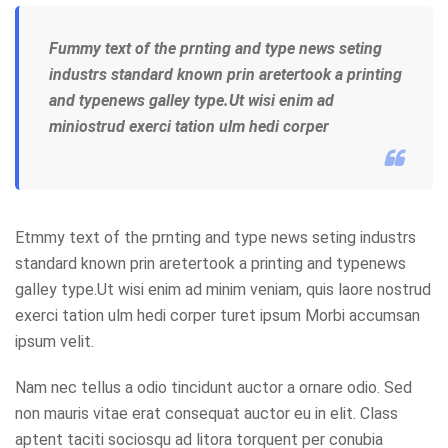
Fummy text of the prnting and type news seting
industrs standard known prin aretertook a printing
and typenews galley type.Ut wisi enim ad
miniostrud exerci tation ulm hedi corper
Etmmy text of the prnting and type news seting industrs
standard known prin aretertook a printing and typenews
galley type.Ut wisi enim ad minim veniam, quis laore nostrud
exerci tation ulm hedi corper turet ipsum Morbi accumsan
ipsum velit.
Nam nec tellus a odio tincidunt auctor a ornare odio. Sed
non mauris vitae erat consequat auctor eu in elit. Class
aptent taciti sociosqu ad litora torquent per conubia