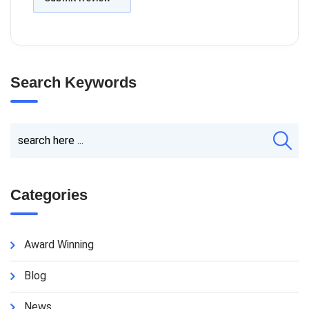
Search Keywords
Categories
Award Winning
Blog
News