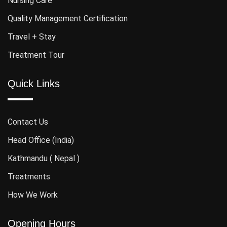
Nursing Care
Quality Management Certification
Travel + Stay
Treatment Tour
Quick Links
Contact Us
Head Office (India)
Kathmandu ( Nepal )
Treatments
How We Work
Opening Hours