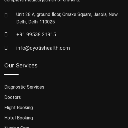
Unit 28 A, ground floor, Omaxe Square, Jasola, New
Delhi, Delhi 110025
+91 99538 21915
info@dyotishealth.com
Our Services
Diagnostic Services
Doctors
Flight Booking
Hotel Booking