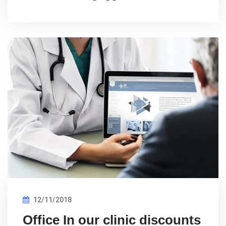
12/11/2018
Office In our clinic discounts