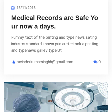
13/11/2018
Medical Records are Safe Yo
ur now a days.
Fummy text of the prnting and type news seting
industrs standard known prin aretertook a printing
and typenews galley type.Ut…
ravinderkumarsinghh@gmail.com
0