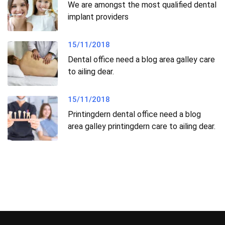
We are amongst the most qualified dental
implant providers
15/11/2018
Dental office need a blog area galley care
to ailing dear.
15/11/2018
Printingdern dental office need a blog
area galley printingdern care to ailing dear.