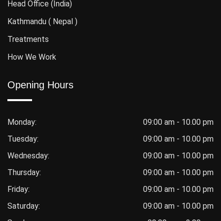
Head Office (India)
Kathmandu ( Nepal )
Treatments
How We Work
Opening Hours
Monday:
09:00 am - 10.00 pm
Tuesday:
09:00 am - 10.00 pm
Wednesday:
09:00 am - 10.00 pm
Thursday:
09:00 am - 10.00 pm
Friday:
09:00 am - 10.00 pm
Saturday:
09:00 am - 10.00 pm