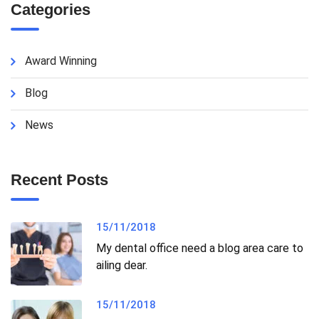
Categories
Award Winning
Blog
News
Recent Posts
15/11/2018
My dental office need a blog area care to
ailing dear.
15/11/2018