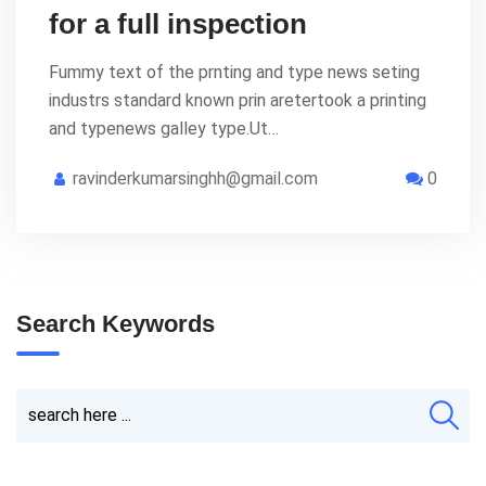
for a full inspection
Fummy text of the prnting and type news seting
industrs standard known prin aretertook a printing
and typenews galley type.Ut…
ravinderkumarsinghh@gmail.com
0
Search Keywords