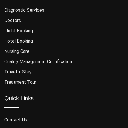
Diagnostic Services
Doctors
Flight Booking
Hotel Booking
Nursing Care
Quality Management Certification
Travel + Stay
Treatment Tour
Quick Links
Contact Us