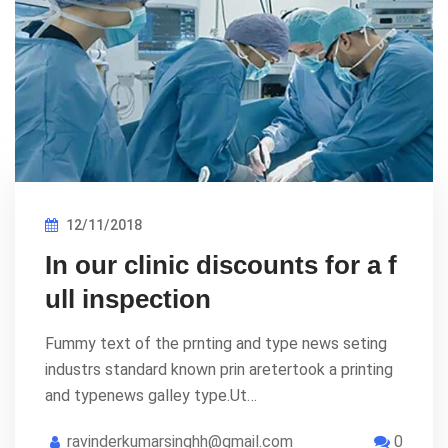
12/11/2018
In our clinic discounts for a f
ull inspection
Fummy text of the prnting and type news seting
industrs standard known prin aretertook a printing
and typenews galley type.Ut…
ravinderkumarsinghh@gmail.com
0