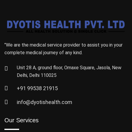
"We are the medical service provider to assist you in your
complete medical journey of any kind.
Unit 28 A, ground floor, Omaxe Square, Jasola, New
Delhi, Delhi 110025
+91 99538 21915
info@dyotishealth.com
Our Services