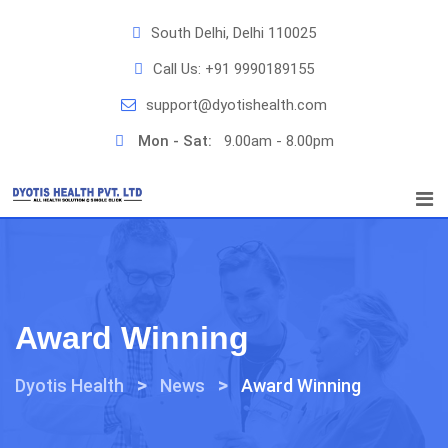
Skip
South Delhi, Delhi 110025
to
content
Call Us:
+91 9990189155
support@dyotishealth.com
Mon - Sat:
9.00am - 8.00pm
Award Winning
>
>
Dyotis Health
News
Award Winning