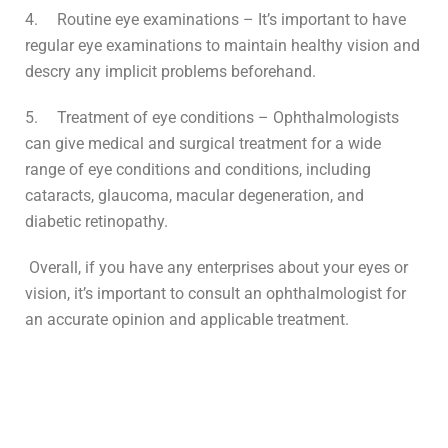
4.
Routine eye examinations – It’s important to have
regular eye examinations to maintain healthy vision and
descry any implicit problems beforehand.
5.
Treatment of eye conditions – Ophthalmologists
can give medical and surgical treatment for a wide
range of eye conditions and conditions, including
cataracts, glaucoma, macular degeneration, and
diabetic retinopathy.
Overall, if you have any enterprises about your eyes or
vision, it’s important to consult an ophthalmologist for
an accurate opinion and applicable treatment.