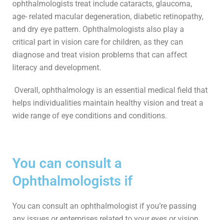
ophthalmologists treat include cataracts, glaucoma,
age- related macular degeneration, diabetic retinopathy,
and dry eye pattern. Ophthalmologists also play a
critical part in vision care for children, as they can
diagnose and treat vision problems that can affect
literacy and development.
Overall, ophthalmology is an essential medical field that
helps individualities maintain healthy vision and treat a
wide range of eye conditions and conditions.
You can consult a
Ophthalmologists if
You can consult an ophthalmologist if you’re passing
any issues or enterprises related to your eyes or vision.