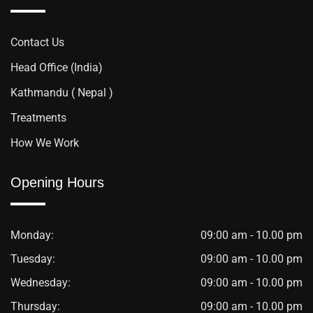
Contact Us
Head Office (India)
Kathmandu ( Nepal )
Treatments
How We Work
Opening Hours
Monday:
09:00 am - 10.00 pm
Tuesday:
09:00 am - 10.00 pm
Wednesday:
09:00 am - 10.00 pm
Thursday:
09:00 am - 10.00 pm