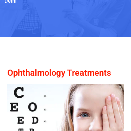
Delhi
Ophthalmology Treatments​