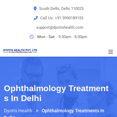
South Delhi, Delhi 110025
Call Us:
+91 9990189155
support@dyotishealth.com
Mon - Sat:
9.00am - 8.00pm
Ophthalmology Treatment
S In Delhi
>
Dyotis Health
Ophthalmology Treatments In