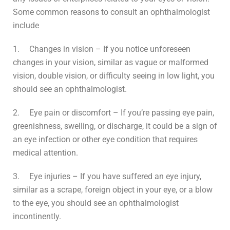
Some common reasons to consult an ophthalmologist
include
1.
Changes in vision – If you notice unforeseen
changes in your vision, similar as vague or malformed
vision, double vision, or difficulty seeing in low light, you
should see an ophthalmologist.
2.
Eye pain or discomfort – If you’re passing eye pain,
greenishness, swelling, or discharge, it could be a sign of
an eye infection or other eye condition that requires
medical attention.
3.
Eye injuries – If you have suffered an eye injury,
similar as a scrape, foreign object in your eye, or a blow
to the eye, you should see an ophthalmologist
incontinently.