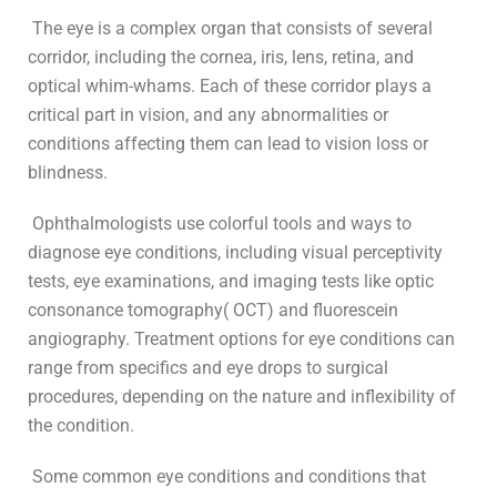
The eye is a complex organ that consists of several
corridor, including the cornea, iris, lens, retina, and
optical whim-whams. Each of these corridor plays a
critical part in vision, and any abnormalities or
conditions affecting them can lead to vision loss or
blindness.
Ophthalmologists use colorful tools and ways to
diagnose eye conditions, including visual perceptivity
tests, eye examinations, and imaging tests like optic
consonance tomography( OCT) and fluorescein
angiography. Treatment options for eye conditions can
range from specifics and eye drops to surgical
procedures, depending on the nature and inflexibility of
the condition.
Some common eye conditions and conditions that