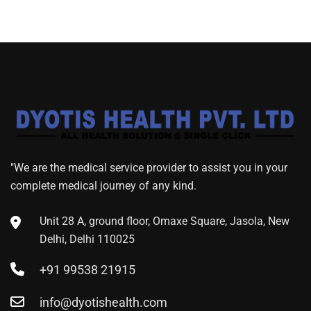
"We are the medical service provider to assist you in your
complete medical journey of any kind.
Unit 28 A, ground floor, Omaxe Square, Jasola, New
Delhi, Delhi 110025
+91 99538 21915
info@dyotishealth.com