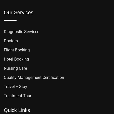
Our Services
Diagnostic Services
Doctors
Flight Booking
Hotel Booking
Nursing Care
Quality Management Certification
Travel + Stay
Treatment Tour
Quick Links