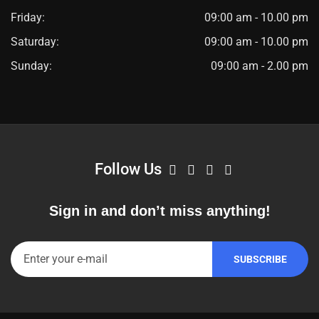
Friday:
09:00 am - 10.00 pm
Saturday:
09:00 am - 10.00 pm
Sunday:
09:00 am - 2.00 pm
Follow Us
Sign in and don’t miss anything!