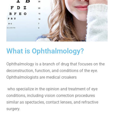
What is Ophthalmology​?
Ophthalmology is a branch of drug that focuses on the
deconstruction, function, and conditions of the eye.
Ophthalmologists are medical croakers
who specialize in the opinion and treatment of eye
conditions, including vision correction procedures
similar as spectacles, contact lenses, and refractive
surgery.