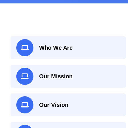
Who We Are
Our Mission
Our Vision