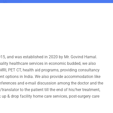
 2015, and was established in 2020 by Mr. Govind Hamal.
uality healthcare services in economic budded, we also
, MRI, PET CT, health aid programs, providing consultancy
ment options in India. We also provide accommodation like
nferences and e-mail discussion among the doctor and the
ranslator to the patient till the end of his/her treatment,
 up & drop facility home care services, post-surgery care