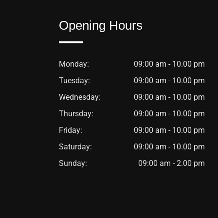
Opening Hours
Monday:
09:00 am - 10.00 pm
Tuesday:
09:00 am - 10.00 pm
Wednesday:
09:00 am - 10.00 pm
Thursday:
09:00 am - 10.00 pm
Friday:
09:00 am - 10.00 pm
Saturday:
09:00 am - 10.00 pm
Sunday:
09:00 am - 2.00 pm