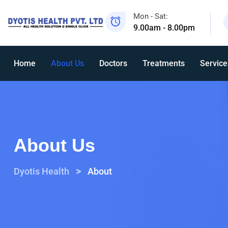
Mon - Sat:
9.00am - 8.00pm
Home
About Us
Doctors
Treatments
Service
About Us
>
Dyotis Health
About