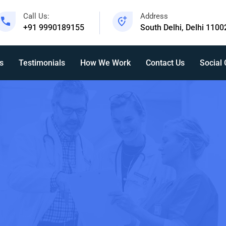
Call Us:
Address
+91 9990189155
South Delhi, Delhi 1100
s
Testimonials
How We Work
Contact Us
Social