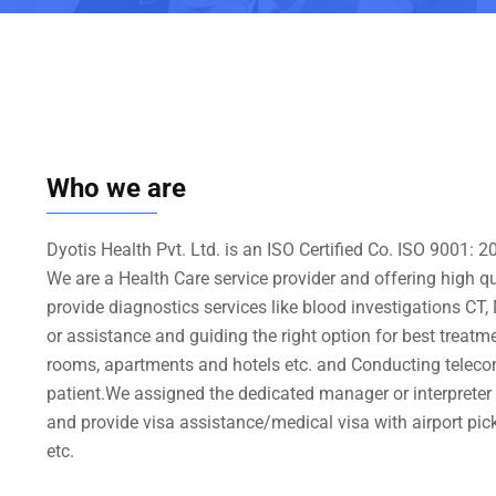
Who we are
Dyotis Health Pvt. Ltd. is an ISO Certified Co. ISO 9001:
We are a Health Care service provider and offering high q
provide diagnostics services like blood investigations CT
or assistance and guiding the right option for best treat
rooms, apartments and hotels etc. and Conducting teleco
patient.We assigned the dedicated manager or interpreter /t
and provide visa assistance/medical visa with airport pick
etc.