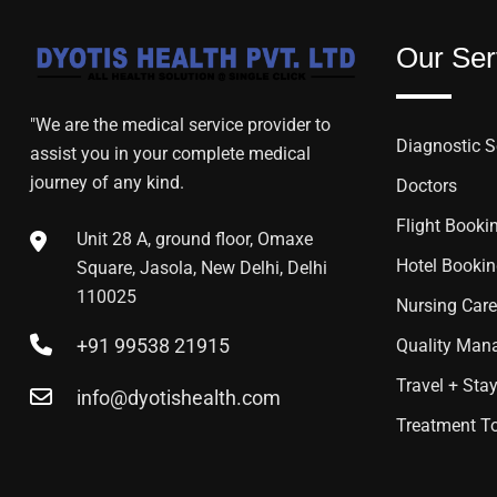
Our Ser
"We are the medical service provider to
Diagnostic S
assist you in your complete medical
journey of any kind.
Doctors
Flight Booki
Unit 28 A, ground floor, Omaxe
Hotel Booki
Square, Jasola, New Delhi, Delhi
110025
Nursing Care
+91 99538 21915
Quality Mana
Travel + Sta
info@dyotishealth.com
Treatment T