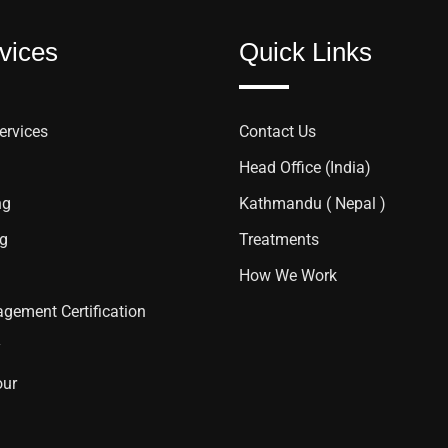
vices
Quick Links
ervices
Contact Us
Head Office (India)
ng
Kathmandu ( Nepal )
ng
Treatments
How We Work
gement Certification
y
our