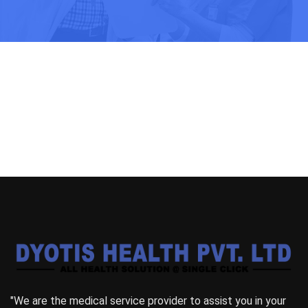
"We are the medical service provider to assist you in your