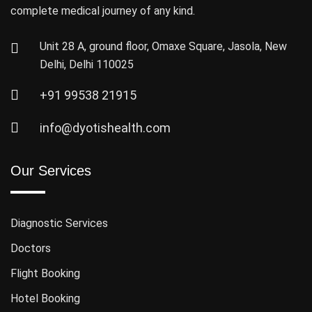
complete medical journey of any kind.
Unit 28 A, ground floor, Omaxe Square, Jasola, New
Delhi, Delhi 110025
+91 99538 21915
info@dyotishealth.com
Our Services
Diagnostic Services
Doctors
Flight Booking
Hotel Booking