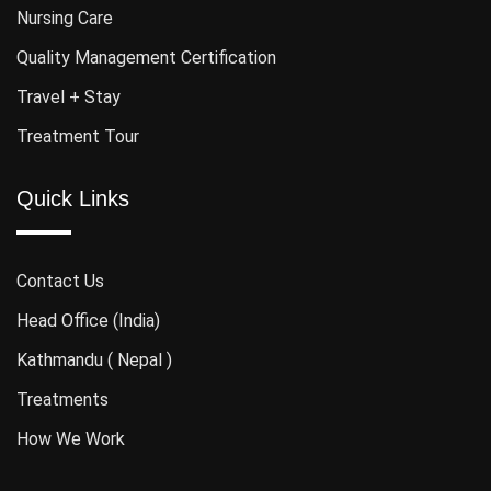
Nursing Care
Quality Management Certification
Travel + Stay
Treatment Tour
Quick Links
Contact Us
Head Office (India)
Kathmandu ( Nepal )
Treatments
How We Work