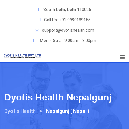
Skip
South Delhi, Delhi 110025
to
content
Call Us:
+91 9990189155
support@dyotishealth.com
Mon - Sat:
9.00am - 8.00pm
Dyotis Health Nepalgunj
>
Dyotis Health
Nepalgunj ( Nepal )