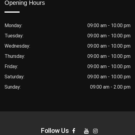
Opening Hours
Monday:
09:00 am - 10.00 pm
Tuesday:
09:00 am - 10.00 pm
Wednesday:
09:00 am - 10.00 pm
Thursday:
09:00 am - 10.00 pm
Friday:
09:00 am - 10.00 pm
Saturday:
09:00 am - 10.00 pm
Sunday:
09:00 am - 2.00 pm
Follow Us