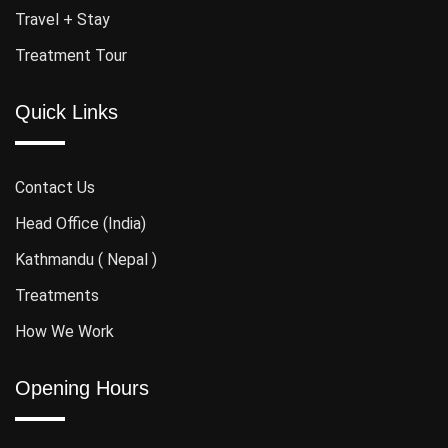
Travel + Stay
Treatment Tour
Quick Links
Contact Us
Head Office (India)
Kathmandu ( Nepal )
Treatments
How We Work
Opening Hours