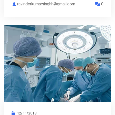
ravinderkumarsinghh@gmail.com
0
12/11/2018