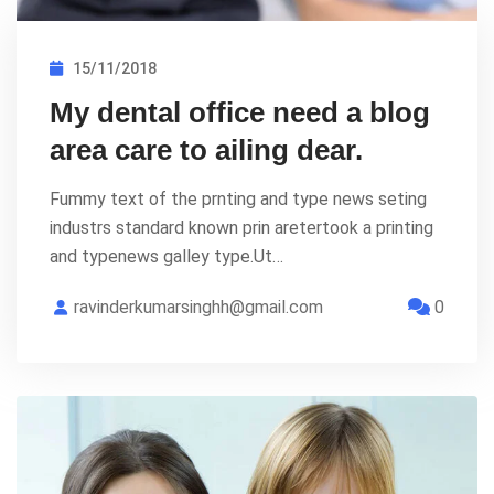
15/11/2018
My dental office need a blog
area care to ailing dear.
Fummy text of the prnting and type news seting
industrs standard known prin aretertook a printing
and typenews galley type.Ut…
ravinderkumarsinghh@gmail.com
0