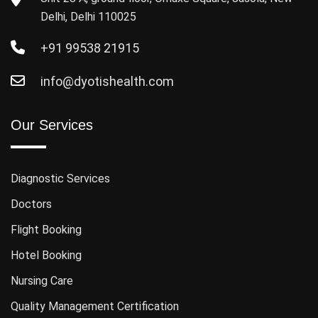
Delhi, Delhi 110025
+91 99538 21915
info@dyotishealth.com
Our Services
Diagnostic Services
Doctors
Flight Booking
Hotel Booking
Nursing Care
Quality Management Certification