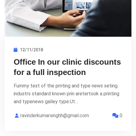
12/11/2018
Office In our clinic discounts
for a full inspection
Fummy text of the prnting and type news seting
industrs standard known prin aretertook a printing
and typenews galley type.Ut…
ravinderkumarsinghh@gmail.com
0