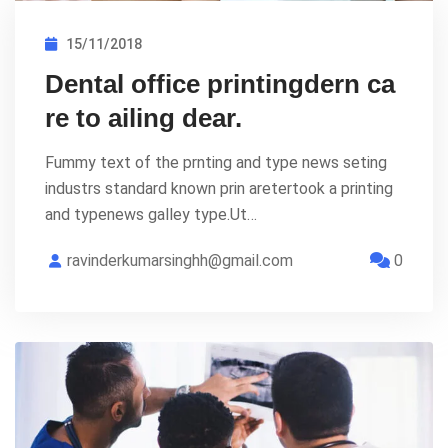
15/11/2018
Dental office printingdern ca
re to ailing dear.
Fummy text of the prnting and type news seting
industrs standard known prin aretertook a printing
and typenews galley type.Ut…
ravinderkumarsinghh@gmail.com
0