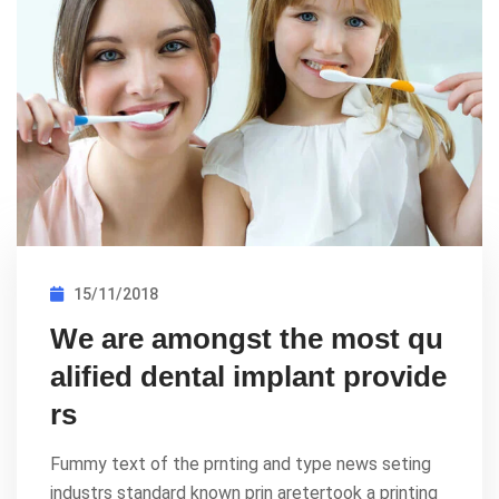
15/11/2018
We are amongst the most qu
alified dental implant provide
rs
Fummy text of the prnting and type news seting
industrs standard known prin aretertook a printing