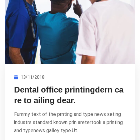
13/11/2018
Dental office printingdern ca
re to ailing dear.
Fummy text of the prnting and type news seting
industrs standard known prin aretertook a printing
and typenews galley type.Ut…