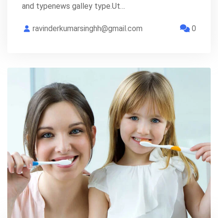
and typenews galley type.Ut…
ravinderkumarsinghh@gmail.com
0