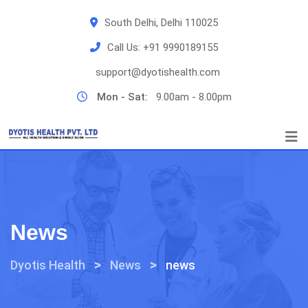
Skip
South Delhi, Delhi 110025
to
content
Call Us:
+91 9990189155
support@dyotishealth.com
Mon - Sat:
9.00am - 8.00pm
News
>
>
Dyotis Health
News
news