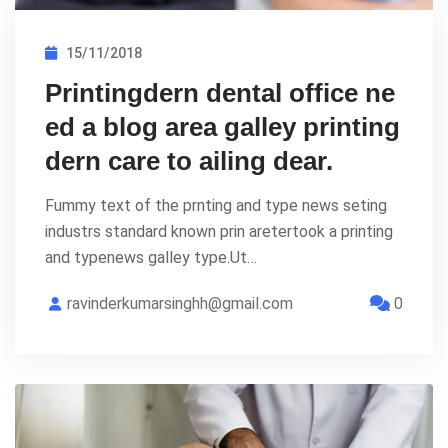
15/11/2018
Printingdern dental office ne
ed a blog area galley printing
dern care to ailing dear.
Fummy text of the prnting and type news seting
industrs standard known prin aretertook a printing
and typenews galley type.Ut…
ravinderkumarsinghh@gmail.com
0