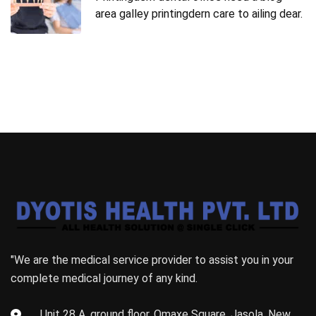
area galley printingdern care to ailing dear.
"We are the medical service provider to assist you in your
complete medical journey of any kind.
Unit 28 A, ground floor, Omaxe Square, Jasola, New