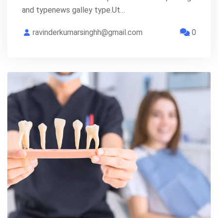
and typenews galley type.Ut…
ravinderkumarsinghh@gmail.com
0