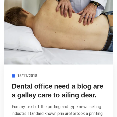
15/11/2018
Dental office need a blog are
a galley care to ailing dear.
Fummy text of the prnting and type news seting
industrs standard known prin aretertook a printing