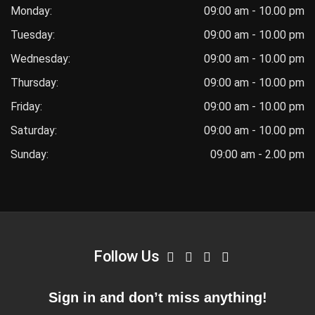
Monday:
09:00 am - 10.00 pm
Tuesday:
09:00 am - 10.00 pm
Wednesday:
09:00 am - 10.00 pm
Thursday:
09:00 am - 10.00 pm
Friday:
09:00 am - 10.00 pm
Saturday:
09:00 am - 10.00 pm
Sunday:
09:00 am - 2.00 pm
Follow Us
Sign in and don’t miss anything!