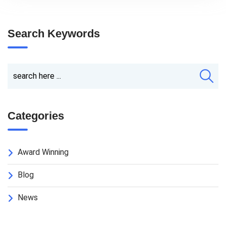
Search Keywords
Categories
Award Winning
Blog
News