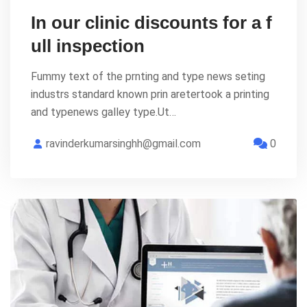
In our clinic discounts for a f
ull inspection
Fummy text of the prnting and type news seting
industrs standard known prin aretertook a printing
and typenews galley type.Ut…
ravinderkumarsinghh@gmail.com
0