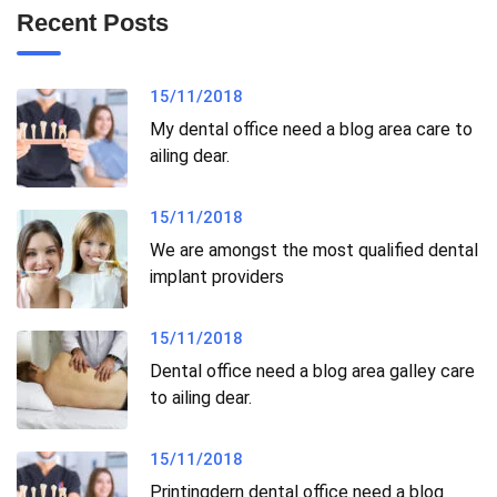
Recent Posts
15/11/2018
My dental office need a blog area care to
ailing dear.
15/11/2018
We are amongst the most qualified dental
implant providers
15/11/2018
Dental office need a blog area galley care
to ailing dear.
15/11/2018
Printingdern dental office need a blog