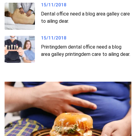
15/11/2018
Dental office need a blog area galley care
to ailing dear.
15/11/2018
Printingdern dental office need a blog
area galley printingdern care to ailing dear.