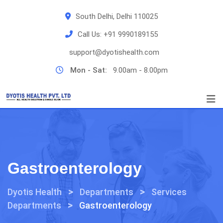
Skip
South Delhi, Delhi 110025
to
content
Call Us:
+91 9990189155
support@dyotishealth.com
Mon - Sat:
9.00am - 8.00pm
Gastroenterology
>
>
Dyotis Health
Departments
Services
>
Departments
Gastroenterology