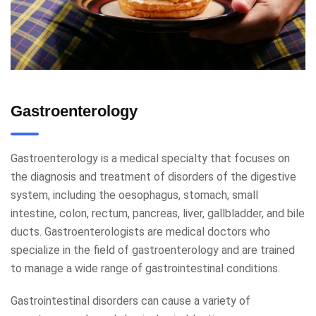
Gastroenterology
Gastroenterology is a medical specialty that focuses on
the diagnosis and treatment of disorders of the digestive
system, including the oesophagus, stomach, small
intestine, colon, rectum, pancreas, liver, gallbladder, and bile
ducts. Gastroenterologists are medical doctors who
specialize in the field of gastroenterology and are trained
to manage a wide range of gastrointestinal conditions.
Gastrointestinal disorders can cause a variety of