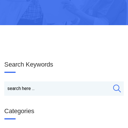
Search Keywords
Categories