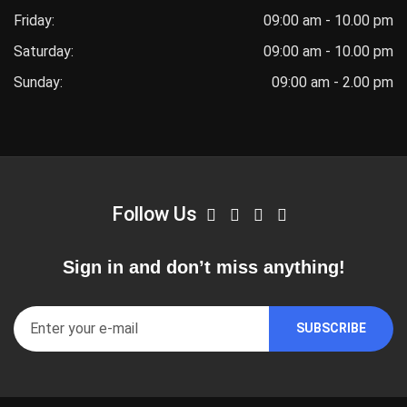
Friday:
09:00 am - 10.00 pm
Saturday:
09:00 am - 10.00 pm
Sunday:
09:00 am - 2.00 pm
Follow Us
Sign in and don’t miss anything!