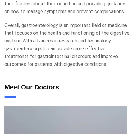
their families about their condition and providing guidance
on how to manage symptoms and prevent complications.
Overall, gastroenterology is an important field of medicine
that focuses on the health and functioning of the digestive
system. With advances in research and technology,
gastroenterologists can provide more effective
treatments for gastrointestinal disorders and improve
outcomes for patients with digestive conditions.
Meet Our Doctors