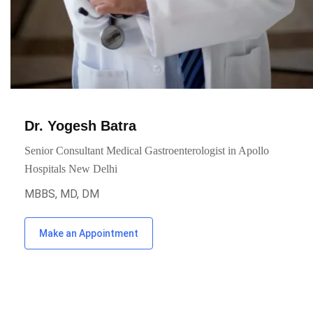
Dr. Yogesh Batra
Senior Consultant Medical Gastroenterologist in Apollo
Hospitals New Delhi
MBBS, MD, DM
Make an Appointment