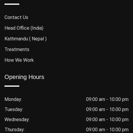
Contact Us
Head Office (India)
Kathmandu ( Nepal )
Treatments
How We Work
Opening Hours
Monday:
09:00 am - 10.00 pm
Tuesday:
09:00 am - 10.00 pm
Wednesday:
09:00 am - 10.00 pm
Thursday:
09:00 am - 10.00 pm