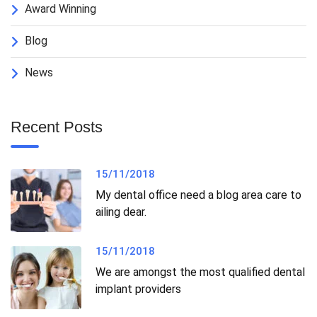
Award Winning
Blog
News
Recent Posts
15/11/2018
My dental office need a blog area care to
ailing dear.
15/11/2018
We are amongst the most qualified dental
implant providers