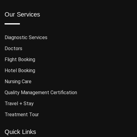
Our Services
Diagnostic Services
Doctors
Flight Booking
Hotel Booking
Nursing Care
Quality Management Certification
Travel + Stay
Treatment Tour
Quick Links