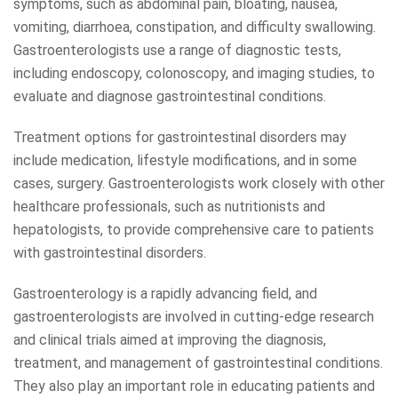
symptoms, such as abdominal pain, bloating, nausea,
vomiting, diarrhoea, constipation, and difficulty swallowing.
Gastroenterologists use a range of diagnostic tests,
including endoscopy, colonoscopy, and imaging studies, to
evaluate and diagnose gastrointestinal conditions.
Treatment options for gastrointestinal disorders may
include medication, lifestyle modifications, and in some
cases, surgery. Gastroenterologists work closely with other
healthcare professionals, such as nutritionists and
hepatologists, to provide comprehensive care to patients
with gastrointestinal disorders.
Gastroenterology is a rapidly advancing field, and
gastroenterologists are involved in cutting-edge research
and clinical trials aimed at improving the diagnosis,
treatment, and management of gastrointestinal conditions.
They also play an important role in educating patients and