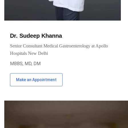
Dr. Sudeep Khanna
Senior Consultant Medical Gastroenterology at Apollo
Hospitals New Delhi
MBBS, MD, DM
Make an Appointment