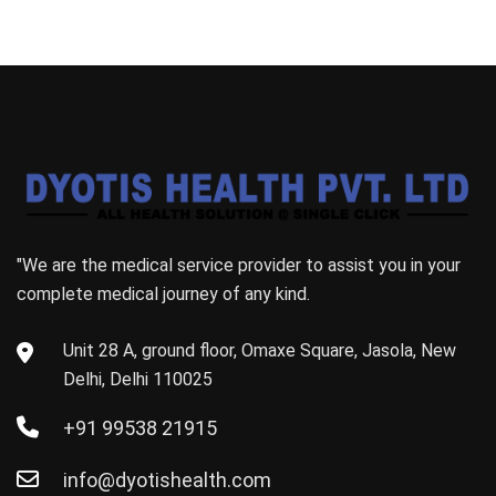
"We are the medical service provider to assist you in your
complete medical journey of any kind.
Unit 28 A, ground floor, Omaxe Square, Jasola, New
Delhi, Delhi 110025
+91 99538 21915
info@dyotishealth.com