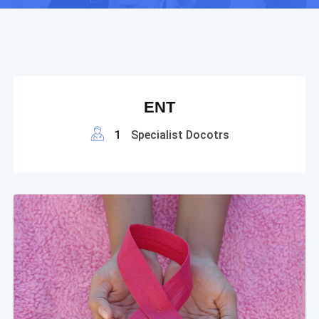
ENT
1
Specialist Docotrs