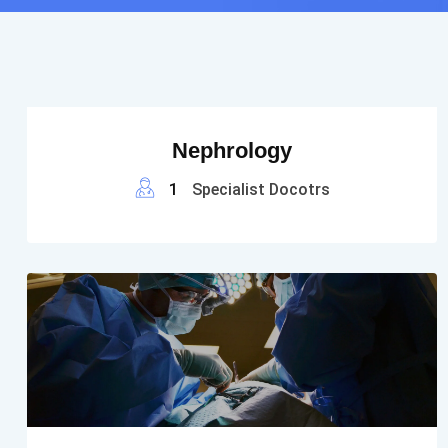
Nephrology
1
Specialist Docotrs