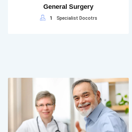
General Surgery
1
Specialist Docotrs