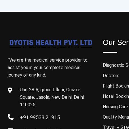
Our Ser
"We are the medical service provider to
Diagnostic S
assist you in your complete medical
journey of any kind.
Doctors
Flight Booki
Unit 28 A, ground floor, Omaxe
Hotel Booki
Square, Jasola, New Delhi, Delhi
110025
Nursing Care
+91 99538 21915
Quality Mana
Travel + Sta