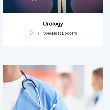
Urology
1
Specialist Docotrs