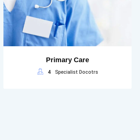
Primary Care
4
Specialist Docotrs