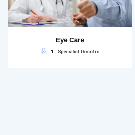
Eye Care
1
Specialist Docotrs