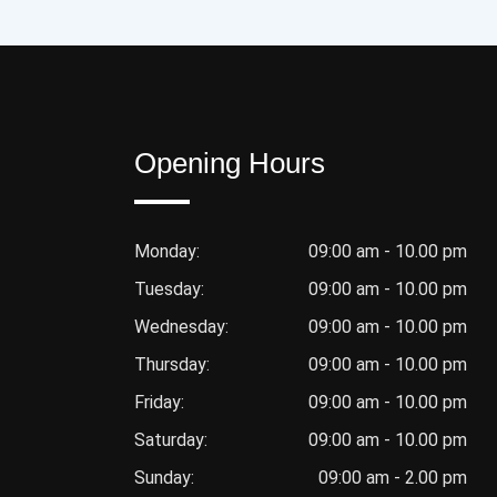
Opening Hours
Monday:
09:00 am - 10.00 pm
Tuesday:
09:00 am - 10.00 pm
Wednesday:
09:00 am - 10.00 pm
Thursday:
09:00 am - 10.00 pm
Friday:
09:00 am - 10.00 pm
Saturday:
09:00 am - 10.00 pm
Sunday:
09:00 am - 2.00 pm