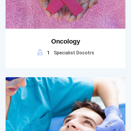
Oncology
1
Specialist Docotrs