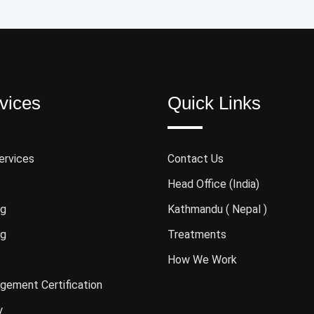
vices
Quick Links
ervices
Contact Us
Head Office (India)
ng
Kathmandu ( Nepal )
ng
Treatments
How We Work
gement Certification
y