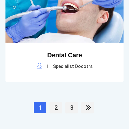
Dental Care
1
Specialist Docotrs
1
2
3