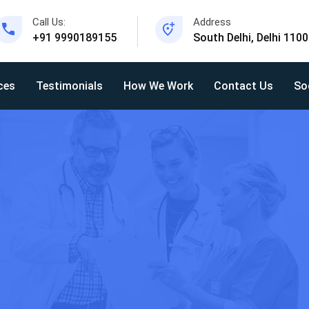
Call Us:
Address
+91 9990189155
South Delhi, Delhi 110
ces
Testimonials
How We Work
Contact Us
So