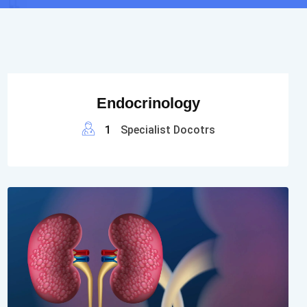
Endocrinology
1
Specialist Docotrs