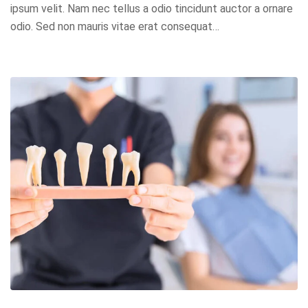
ipsum velit. Nam nec tellus a odio tincidunt auctor a ornare
odio. Sed non mauris vitae erat consequat…