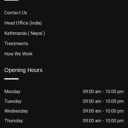
Contact Us
Head Office (India)
Kathmandu ( Nepal )
Treatments
How We Work
Opening Hours
Monday:
09:00 am - 10.00 pm
Tuesday:
09:00 am - 10.00 pm
Wednesday:
09:00 am - 10.00 pm
Thursday:
09:00 am - 10.00 pm