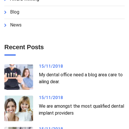
Blog
News
Recent Posts
15/11/2018
My dental office need a blog area care to
ailing dear.
15/11/2018
We are amongst the most qualified dental
implant providers