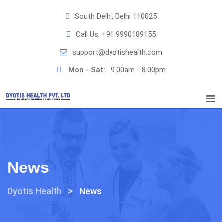
Skip
South Delhi, Delhi 110025
to
content
Call Us:
+91 9990189155
support@dyotishealth.com
Mon - Sat:
9.00am - 8.00pm
News
>
Dyotis Health
News