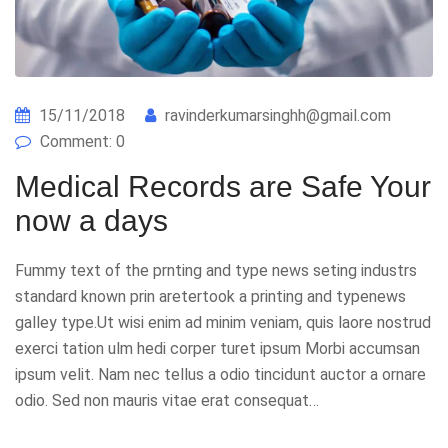
15/11/2018
ravinderkumarsinghh@gmail.com
Comment: 0
Medical Records are Safe Your
now a days
Fummy text of the prnting and type news seting industrs
standard known prin aretertook a printing and typenews
galley type.Ut wisi enim ad minim veniam, quis laore nostrud
exerci tation ulm hedi corper turet ipsum Morbi accumsan
ipsum velit. Nam nec tellus a odio tincidunt auctor a ornare
odio. Sed non mauris vitae erat consequat…