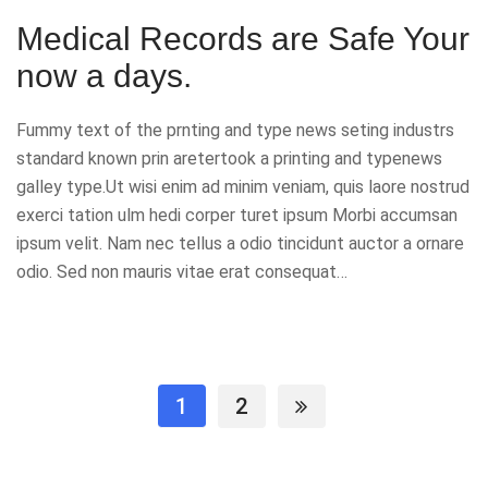
Medical Records are Safe Your
now a days.
Fummy text of the prnting and type news seting industrs
standard known prin aretertook a printing and typenews
galley type.Ut wisi enim ad minim veniam, quis laore nostrud
exerci tation ulm hedi corper turet ipsum Morbi accumsan
ipsum velit. Nam nec tellus a odio tincidunt auctor a ornare
odio. Sed non mauris vitae erat consequat…
1
2