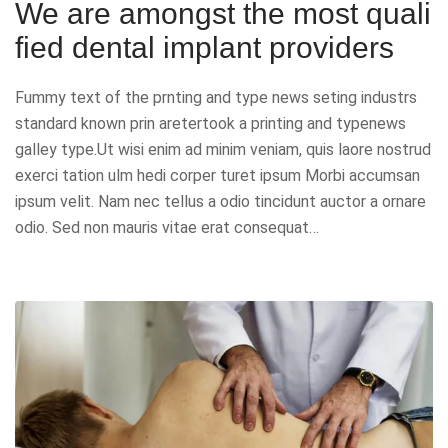
We are amongst the most quali
fied dental implant providers
Fummy text of the prnting and type news seting industrs
standard known prin aretertook a printing and typenews
galley type.Ut wisi enim ad minim veniam, quis laore nostrud
exerci tation ulm hedi corper turet ipsum Morbi accumsan
ipsum velit. Nam nec tellus a odio tincidunt auctor a ornare
odio. Sed non mauris vitae erat consequat…