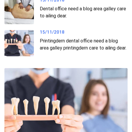
15/11/2018
Dental office need a blog area galley care
to ailing dear.
15/11/2018
Printingdern dental office need a blog
area galley printingdern care to ailing dear.