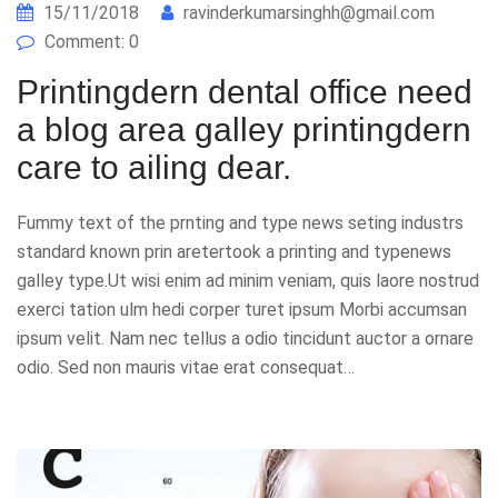
15/11/2018
ravinderkumarsinghh@gmail.com
Comment: 0
Printingdern dental office need
a blog area galley printingdern
care to ailing dear.
Fummy text of the prnting and type news seting industrs
standard known prin aretertook a printing and typenews
galley type.Ut wisi enim ad minim veniam, quis laore nostrud
exerci tation ulm hedi corper turet ipsum Morbi accumsan
ipsum velit. Nam nec tellus a odio tincidunt auctor a ornare
odio. Sed non mauris vitae erat consequat…