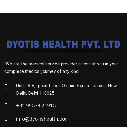
"We are the medical service provider to assist you in your
complete medical journey of any kind.
Unit 28 A, ground floor, Omaxe Square, Jasola, New
Delhi, Delhi 110025
+91 99538 21915
info@dyotishealth.com