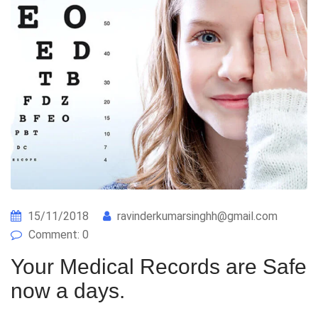
15/11/2018
ravinderkumarsinghh@gmail.com
Comment: 0
Your Medical Records are Safe
now a days.