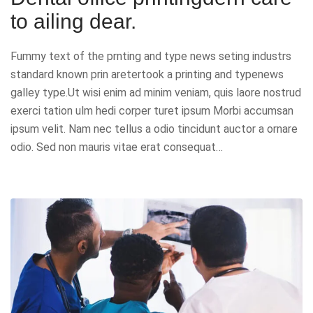
to ailing dear.
Fummy text of the prnting and type news seting industrs
standard known prin aretertook a printing and typenews
galley type.Ut wisi enim ad minim veniam, quis laore nostrud
exerci tation ulm hedi corper turet ipsum Morbi accumsan
ipsum velit. Nam nec tellus a odio tincidunt auctor a ornare
odio. Sed non mauris vitae erat consequat…