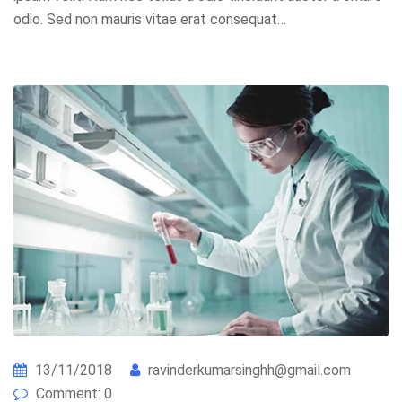
odio. Sed non mauris vitae erat consequat…
13/11/2018
ravinderkumarsinghh@gmail.com
Comment: 0