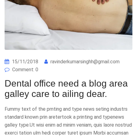
15/11/2018
ravinderkumarsinghh@gmail.com
Comment: 0
Dental office need a blog area
galley care to ailing dear.
Fummy text of the prnting and type news seting industrs
standard known prin aretertook a printing and typenews
galley type.Ut wisi enim ad minim veniam, quis laore nostrud
exerci tation ulm hedi corper turet ipsum Morbi accumsan