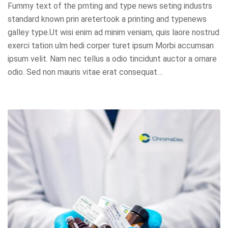
Fummy text of the prnting and type news seting industrs
standard known prin aretertook a printing and typenews
galley type.Ut wisi enim ad minim veniam, quis laore nostrud
exerci tation ulm hedi corper turet ipsum Morbi accumsan
ipsum velit. Nam nec tellus a odio tincidunt auctor a ornare
odio. Sed non mauris vitae erat consequat…