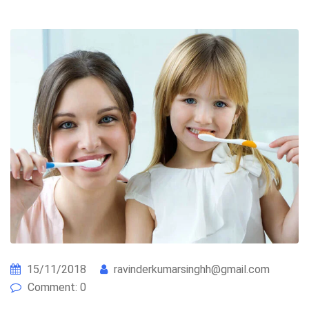
15/11/2018
ravinderkumarsinghh@gmail.com
Comment: 0