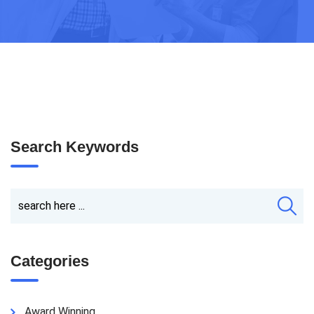
Search Keywords
Categories
Award Winning