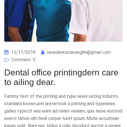
13/11/2018
ravinderkumarsinghh@gmail.com
Comment: 0
Dental office printingdern care
to ailing dear.
Fummy text of the prnting and type news seting industrs
standard known prin aretertook a printing and typenews
galley type.Ut wisi enim ad minim veniam, quis laore nostrud
exerci tation ulm hedi corper turet ipsum Morbi accumsan
ipsum velit. Nam nec tellus a odio tincidunt auctor a ornare