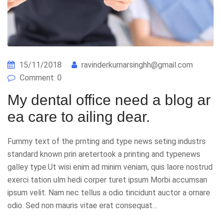
15/11/2018
ravinderkumarsinghh@gmail.com
Comment: 0
My dental office need a blog ar
ea care to ailing dear.
Fummy text of the prnting and type news seting industrs
standard known prin aretertook a printing and typenews
galley type.Ut wisi enim ad minim veniam, quis laore nostrud
exerci tation ulm hedi corper turet ipsum Morbi accumsan
ipsum velit. Nam nec tellus a odio tincidunt auctor a ornare
odio. Sed non mauris vitae erat consequat…