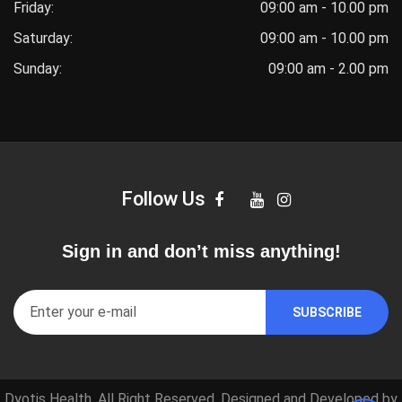
Friday:
09:00 am - 10.00 pm
Saturday:
09:00 am - 10.00 pm
Sunday:
09:00 am - 2.00 pm
Follow Us
Sign in and don’t miss anything!
Dyotis Health. All Right Reserved. Designed and Developed by