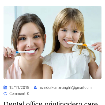
15/11/2018
ravinderkumarsinghh@gmail.com
Comment: 0
Dental office printingdern care