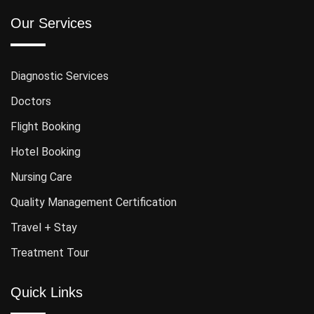
Our Services
Diagnostic Services
Doctors
Flight Booking
Hotel Booking
Nursing Care
Quality Management Certification
Travel + Stay
Treatment Tour
Quick Links