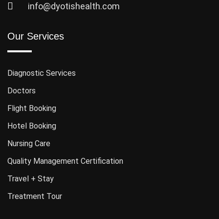
info@dyotishealth.com
Our Services
Diagnostic Services
Doctors
Flight Booking
Hotel Booking
Nursing Care
Quality Management Certification
Travel + Stay
Treatment Tour