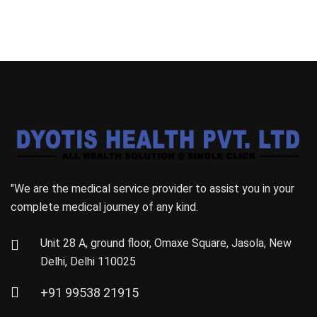
"We are the medical service provider to assist you in your
complete medical journey of any kind.
Unit 28 A, ground floor, Omaxe Square, Jasola, New
Delhi, Delhi 110025
+91 99538 21915