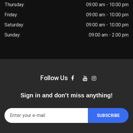
Thursday:
09:00 am - 10.00 pm
Friday:
09:00 am - 10.00 pm
Saturday:
09:00 am - 10.00 pm
Sunday:
09:00 am - 2.00 pm
Follow Us
Sign in and don’t miss anything!