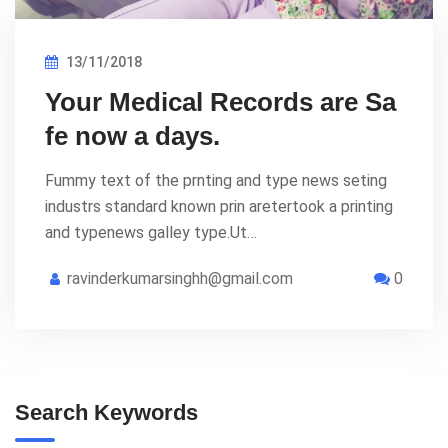
13/11/2018
Your Medical Records are Sa
fe now a days.
Fummy text of the prnting and type news seting
industrs standard known prin aretertook a printing
and typenews galley type.Ut…
ravinderkumarsinghh@gmail.com
0
Search Keywords