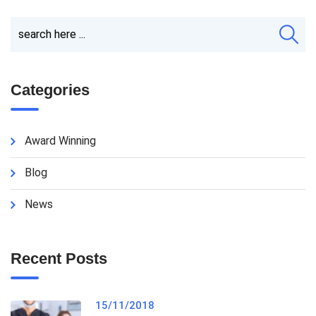
Categories
Award Winning
Blog
News
Recent Posts
15/11/2018