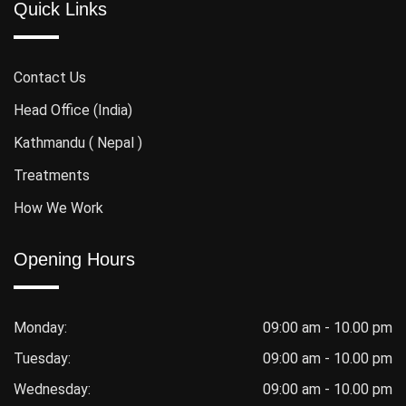
Quick Links
Contact Us
Head Office (India)
Kathmandu ( Nepal )
Treatments
How We Work
Opening Hours
Monday:
09:00 am - 10.00 pm
Tuesday:
09:00 am - 10.00 pm
Wednesday:
09:00 am - 10.00 pm