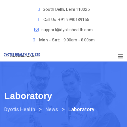
Skip
South Delhi, Delhi 110025
to
content
Call Us:
+91 9990189155
support@dyotishealth.com
Mon - Sat:
9.00am - 8.00pm
Laboratory
>
>
Dyotis Health
News
Laboratory