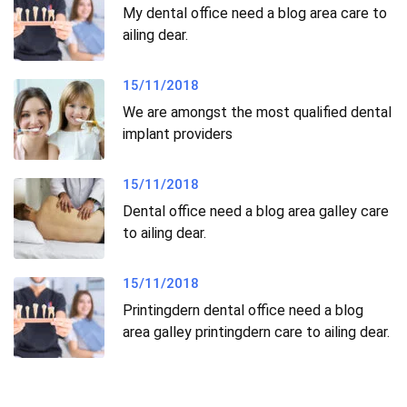
My dental office need a blog area care to
ailing dear.
15/11/2018
We are amongst the most qualified dental
implant providers
15/11/2018
Dental office need a blog area galley care
to ailing dear.
15/11/2018
Printingdern dental office need a blog
area galley printingdern care to ailing dear.