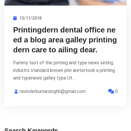
15/11/2018
Printingdern dental office ne
ed a blog area galley printing
dern care to ailing dear.
Fummy text of the prnting and type news seting
industrs standard known prin aretertook a printing
and typenews galley type.Ut…
ravinderkumarsinghh@gmail.com
0
Search Keywords