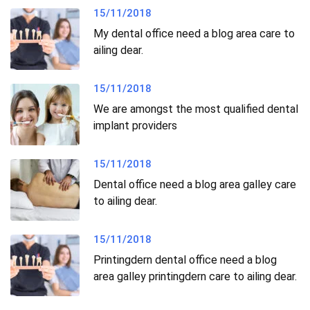
15/11/2018
My dental office need a blog area care to
ailing dear.
15/11/2018
We are amongst the most qualified dental
implant providers
15/11/2018
Dental office need a blog area galley care
to ailing dear.
15/11/2018
Printingdern dental office need a blog
area galley printingdern care to ailing dear.