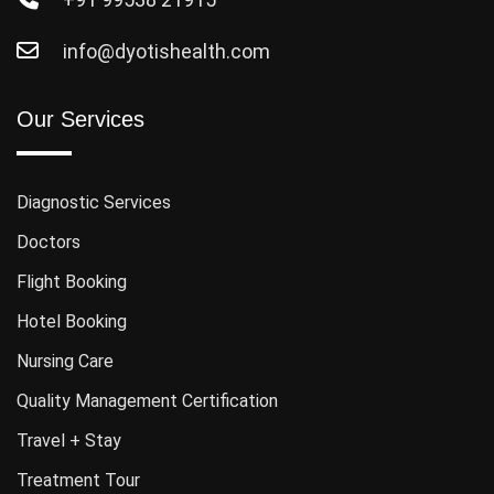
info@dyotishealth.com
Our Services
Diagnostic Services
Doctors
Flight Booking
Hotel Booking
Nursing Care
Quality Management Certification
Travel + Stay
Treatment Tour