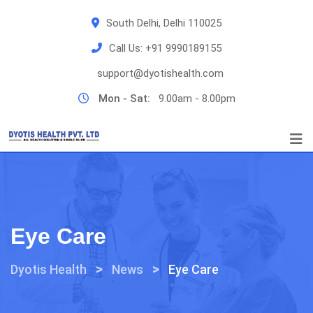
Skip
South Delhi, Delhi 110025
to
content
Call Us:
+91 9990189155
support@dyotishealth.com
Mon - Sat:
9.00am - 8.00pm
Eye Care
>
>
Dyotis Health
News
Eye Care