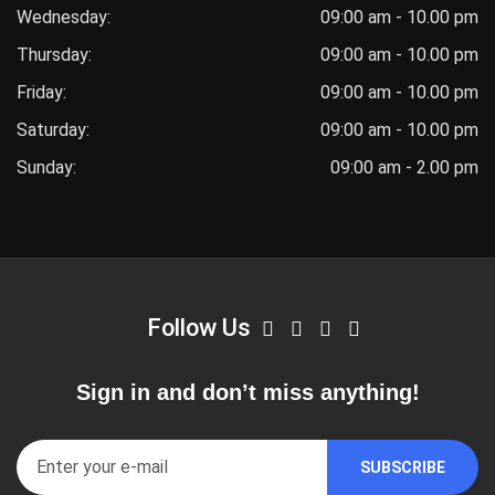
Wednesday:
09:00 am - 10.00 pm
Thursday:
09:00 am - 10.00 pm
Friday:
09:00 am - 10.00 pm
Saturday:
09:00 am - 10.00 pm
Sunday:
09:00 am - 2.00 pm
Follow Us
Sign in and don’t miss anything!