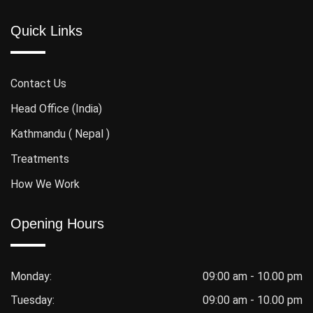
Quick Links
Contact Us
Head Office (India)
Kathmandu ( Nepal )
Treatments
How We Work
Opening Hours
Monday:
09:00 am - 10.00 pm
Tuesday:
09:00 am - 10.00 pm