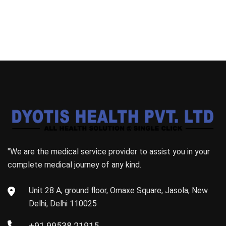
"We are the medical service provider to assist you in your
complete medical journey of any kind.
Unit 28 A, ground floor, Omaxe Square, Jasola, New
Delhi, Delhi 110025
+91 99538 21915