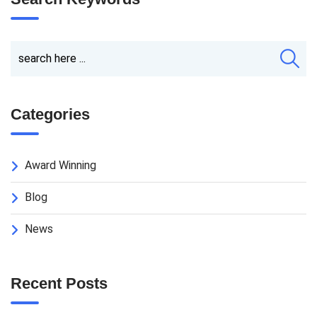
Categories
Award Winning
Blog
News
Recent Posts