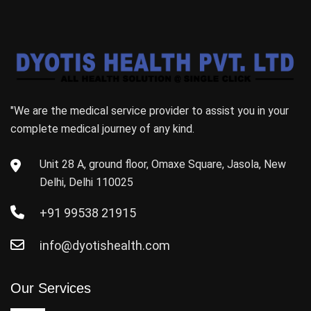
"We are the medical service provider to assist you in your
complete medical journey of any kind.
Unit 28 A, ground floor, Omaxe Square, Jasola, New
Delhi, Delhi 110025
+91 99538 21915
info@dyotishealth.com
Our Services