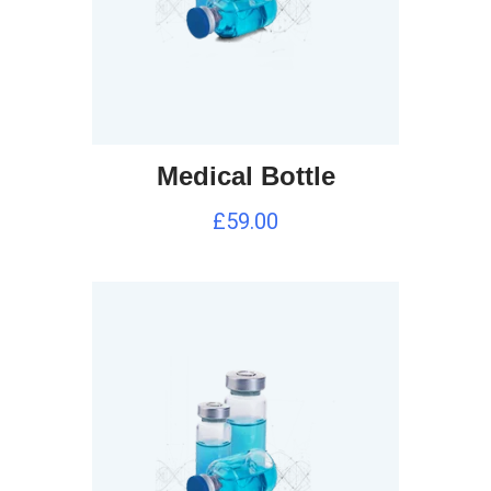
Medical Bottle
£
59.00