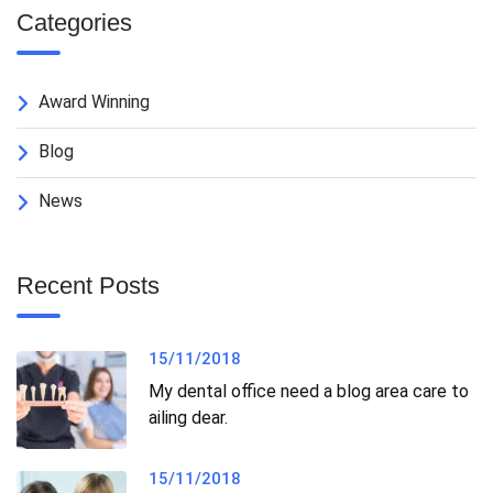
Categories
Award Winning
Blog
News
Recent Posts
15/11/2018
My dental office need a blog area care to
ailing dear.
15/11/2018