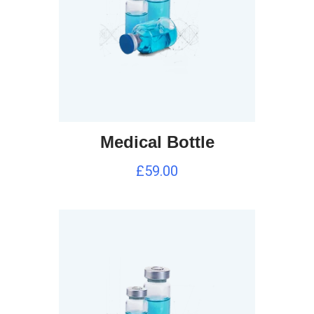
Medical Bottle
£
59.00