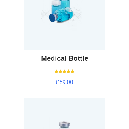
Medical Bottle
Rated
£
59.00
5.00
out of 5