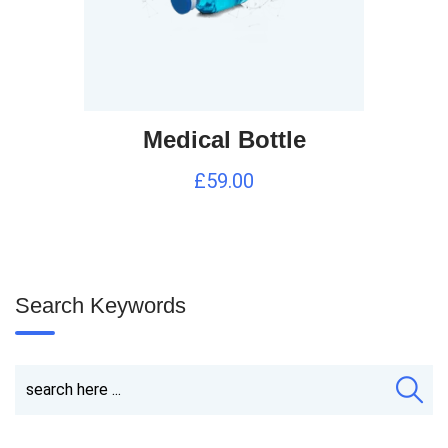
Medical Bottle
£
59.00
Search Keywords