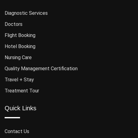
Diagnostic Services
Doctors
Flight Booking
Hotel Booking
Nursing Care
Quality Management Certification
Travel + Stay
Treatment Tour
Quick Links
Contact Us