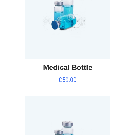
Medical Bottle
£
59.00