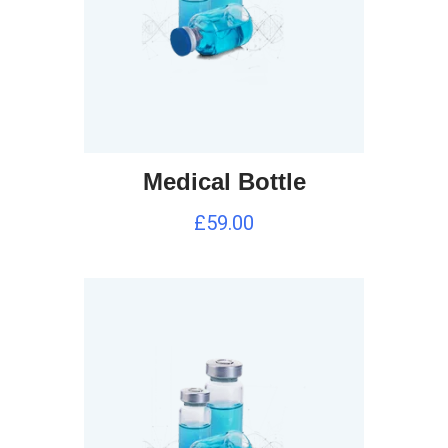
Medical Bottle
£
59.00