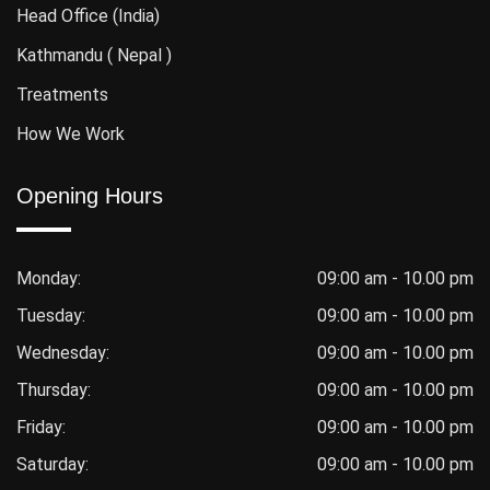
Head Office (India)
Kathmandu ( Nepal )
Treatments
How We Work
Opening Hours
Monday:
09:00 am - 10.00 pm
Tuesday:
09:00 am - 10.00 pm
Wednesday:
09:00 am - 10.00 pm
Thursday:
09:00 am - 10.00 pm
Friday:
09:00 am - 10.00 pm
Saturday:
09:00 am - 10.00 pm