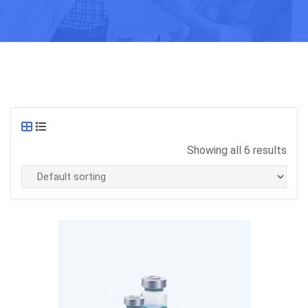
Showing all 6 results