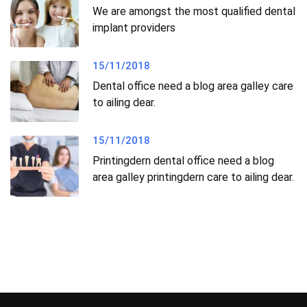
We are amongst the most qualified dental
implant providers
15/11/2018
Dental office need a blog area galley care
to ailing dear.
15/11/2018
Printingdern dental office need a blog
area galley printingdern care to ailing dear.