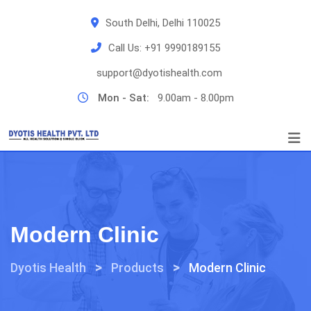
Skip
South Delhi, Delhi 110025
to
content
Call Us:
+91 9990189155
support@dyotishealth.com
Mon - Sat:
9.00am - 8.00pm
Modern Clinic
>
>
Dyotis Health
Products
Modern Clinic