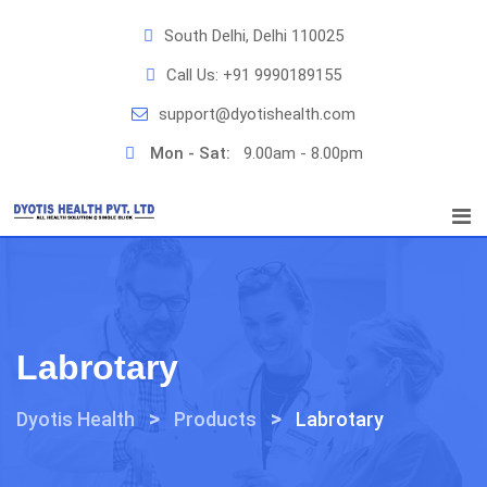
Skip
South Delhi, Delhi 110025
to
content
Call Us:
+91 9990189155
support@dyotishealth.com
Mon - Sat:
9.00am - 8.00pm
Labrotary
>
>
Dyotis Health
Products
Labrotary