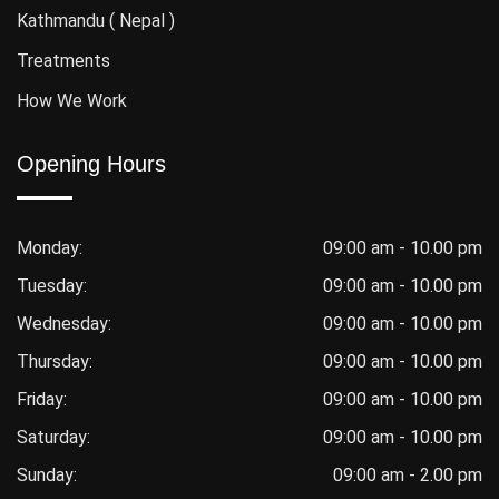
Kathmandu ( Nepal )
Treatments
How We Work
Opening Hours
Monday:
09:00 am - 10.00 pm
Tuesday:
09:00 am - 10.00 pm
Wednesday:
09:00 am - 10.00 pm
Thursday:
09:00 am - 10.00 pm
Friday:
09:00 am - 10.00 pm
Saturday:
09:00 am - 10.00 pm
Sunday:
09:00 am - 2.00 pm