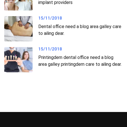
implant providers
15/11/2018
Dental office need a blog area galley care
to ailing dear.
15/11/2018
Printingdern dental office need a blog
area galley printingdern care to ailing dear.