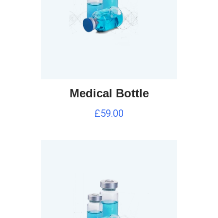
Medical Bottle
£
59.00