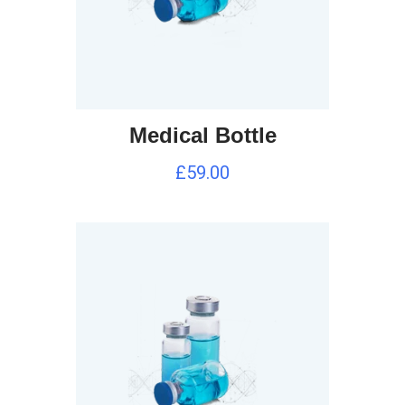
Medical Bottle
£
59.00