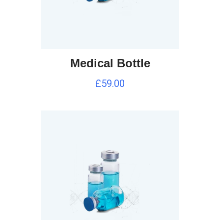
Medical Bottle
£
59.00