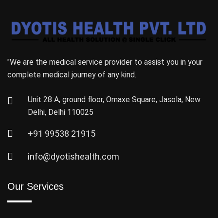
"We are the medical service provider to assist you in your
complete medical journey of any kind.
Unit 28 A, ground floor, Omaxe Square, Jasola, New
Delhi, Delhi 110025
+91 99538 21915
info@dyotishealth.com
Our Services