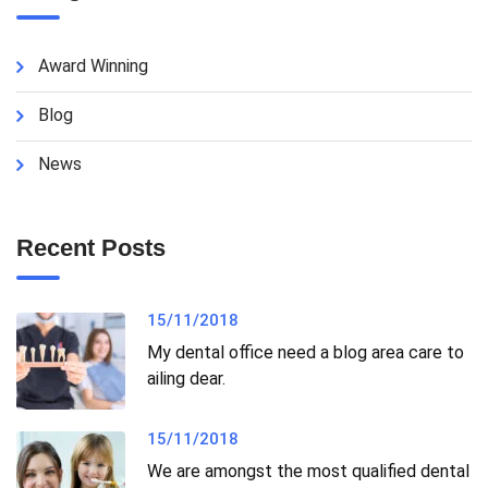
Award Winning
Blog
News
Recent Posts
15/11/2018
My dental office need a blog area care to
ailing dear.
15/11/2018
We are amongst the most qualified dental