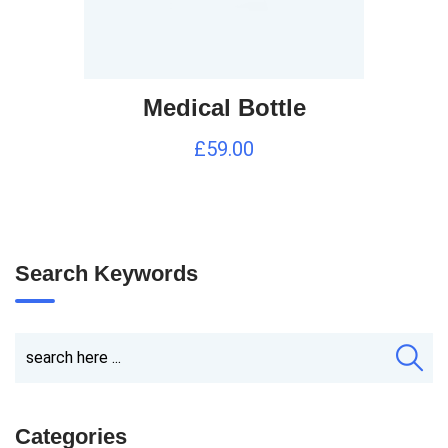
Medical Bottle
£
59.00
Search Keywords
Categories