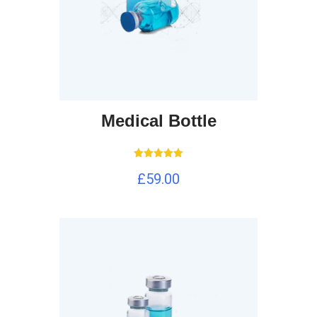
Medical Bottle
Rated
£
59.00
5.00
out of 5