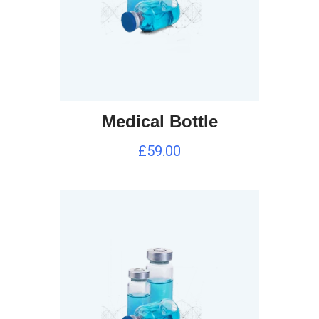
Medical Bottle
£
59.00