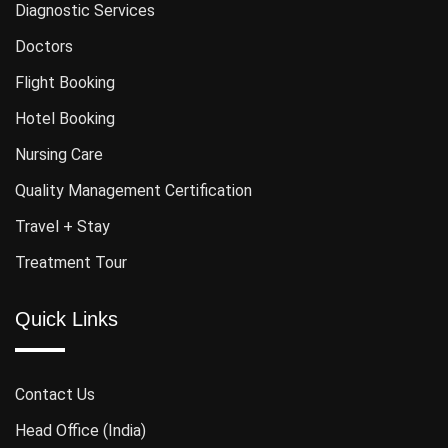
Diagnostic Services
Doctors
Flight Booking
Hotel Booking
Nursing Care
Quality Management Certification
Travel + Stay
Treatment Tour
Quick Links
Contact Us
Head Office (India)