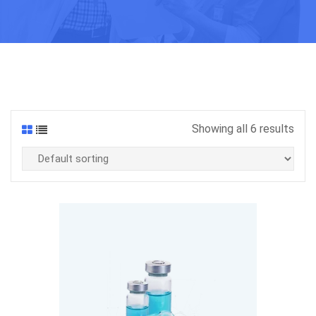
Showing all 6 results