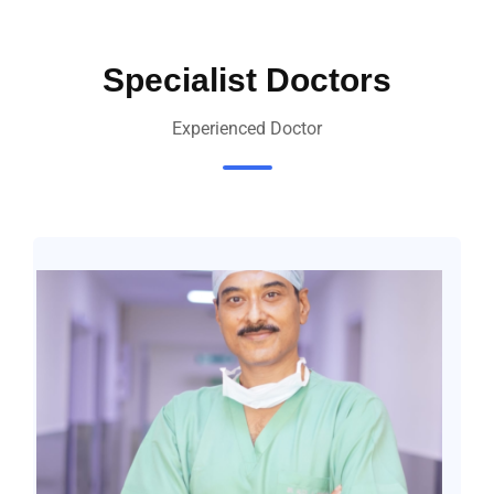
Specialist Doctors
Experienced Doctor