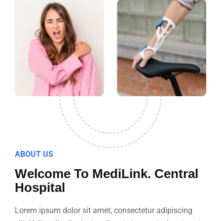
ABOUT US
Welcome To MediLink. Central
Hospital
Lorem ipsum dolor sit amet, consectetur adipiscing