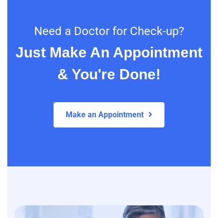
Need a Doctor for Check-up?
Just Make An Appointment
& You're Done!
Make an Appointment