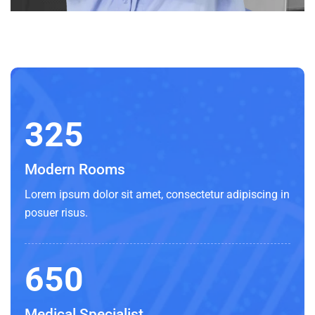
325
Modern Rooms
Lorem ipsum dolor sit amet, consectetur adipiscing in
posuer risus.
650
Medical Specialist