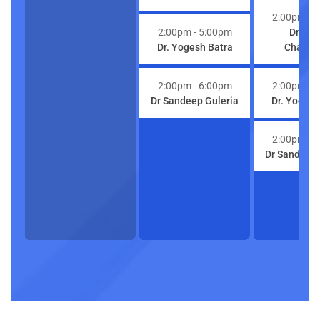
2:00pm
- 
2:00pm
- 5:00pm
Dr. Ri
Dr. Yogesh Batra
Chaturv
2:00pm
- 6:00pm
2:00pm
- 
Dr Sandeep Guleria
Dr. Yogesh
2:00pm
- 
Dr Sandeep 