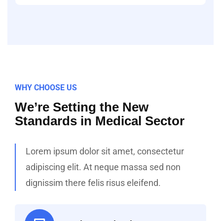
WHY CHOOSE US
We’re Setting the New
Standards in Medical Sector
Lorem ipsum dolor sit amet, consectetur
adipiscing elit. At neque massa sed non
dignissim there felis risus eleifend.