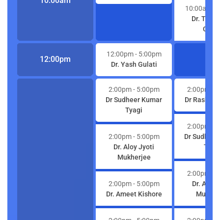
10:00am
10:00am
- 
Dr. Trib
Gulat
12:00pm
- 5:00pm
12:00pm
Dr. Yash Gulati
2:00pm
- 5:00pm
2:00pm
- 
Dr Sudheer Kumar
Dr Rashmi 
Tyagi
2:00pm
- 
2:00pm
- 5:00pm
Dr Sudheer
Dr. Aloy Jyoti
Tyag
Mukherjee
2:00pm
- 
2:00pm
- 5:00pm
Dr. Aloy 
Dr. Ameet Kishore
Mukher