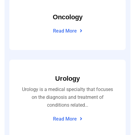
Oncology
Read More
Urology
Urology is a medical specialty that focuses
on the diagnosis and treatment of
conditions related…
Read More