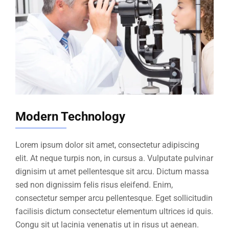
Modern Technology
Lorem ipsum dolor sit amet, consectetur adipiscing
elit. At neque turpis non, in cursus a. Vulputate pulvinar
dignisim ut amet pellentesque sit arcu. Dictum massa
sed non dignissim felis risus eleifend. Enim,
consectetur semper arcu pellentesque. Eget sollicitudin
facilisis dictum consectetur elementum ultrices id quis.
Congu sit ut lacinia venenatis ut in risus ut aenean.