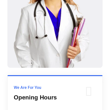
We Are For You
Opening Hours