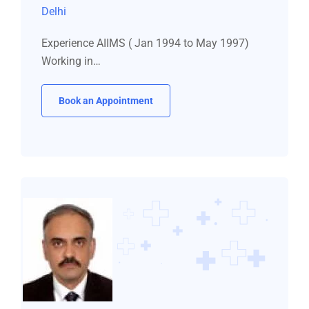
Delhi
Experience AIIMS ( Jan 1994 to May 1997)
Working in…
Book an Appointment