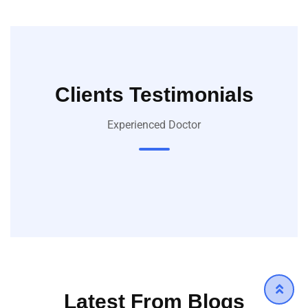
Clients Testimonials
Experienced Doctor
Latest From Blogs