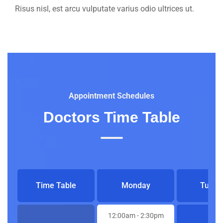
Risus nisl, est arcu vulputate varius odio ultrices ut.
Appointment Schedules
Doctors Time Table
Time Table
Monday
Tuesd
12:00am
- 2:30pm