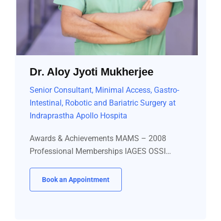
Dr. Aloy Jyoti Mukherjee
Senior Consultant, Minimal Access, Gastro-
Intestinal, Robotic and Bariatric Surgery at
Indraprastha Apollo Hospita
Awards & Achievements MAMS – 2008
Professional Memberships IAGES OSSI…
Book an Appointment