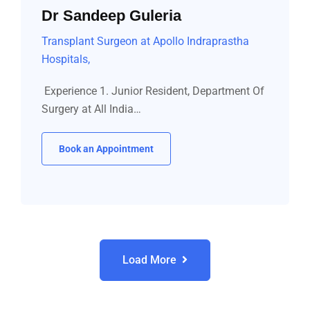
Dr Sandeep Guleria
Transplant Surgeon at Apollo Indraprastha
Hospitals,
Experience 1. Junior Resident, Department Of
Surgery at All India…
Book an Appointment
Load More