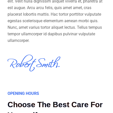
elit. Velit nulla dignissim aliquet viverra et, pharetra at
est augue. Arcu arcu felis, quis amet amet, cras
placerat lobortis mattis. Hac tortor porttitor vulputate
egestas scelerisque elementum aenean morbi quis.
Nunc, amet varius tortor aliquet lectus. Tellus tempus
tempor ullamcorper id dapibus pulvinar vulputate
ullamcorper.
OPENING HOURS
Choose The Best Care For