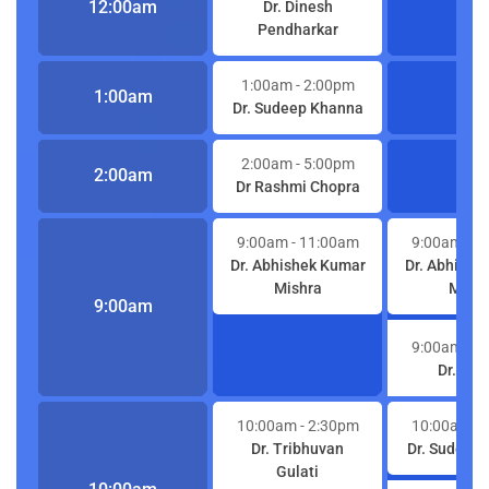
12:00am
Dr. Dinesh
Pendharkar
1:00am
- 2:00pm
1:00am
Dr. Sudeep Khanna
2:00am
- 5:00pm
2:00am
Dr Rashmi Chopra
9:00am
- 11:00am
9:00am
- 1
Dr. Abhishek Kumar
Dr. Abhishe
Mishra
Mishr
9:00am
9:00am
- 1
Dr. S K 
10:00am
- 2:30pm
10:00am
- 
Dr. Tribhuvan
Dr. Sudeep
Gulati