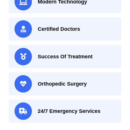
Modern Technology
Certified Doctors
Success Of Treatment
Orthopedic Surgery
24/7 Emergency Services