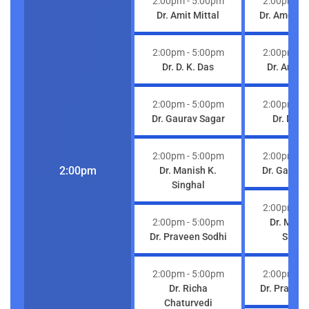
2:00pm
- 5:00pm
2:00pm
- 
Dr. Amit Mittal
Dr. Ameet 
2:00pm
- 5:00pm
2:00pm
- 
Dr. D. K. Das
Dr. Amit M
2:00pm
- 5:00pm
2:00pm
- 
Dr. Gaurav Sagar
Dr. D. K.
2:00pm
- 5:00pm
2:00pm
- 
2:00pm
Dr. Manish K.
Dr. Gaurav
Singhal
2:00pm
- 
2:00pm
- 5:00pm
Dr. Mani
Dr. Praveen Sodhi
Singh
2:00pm
- 5:00pm
2:00pm
- 
Dr. Richa
Dr. Pravee
Chaturvedi