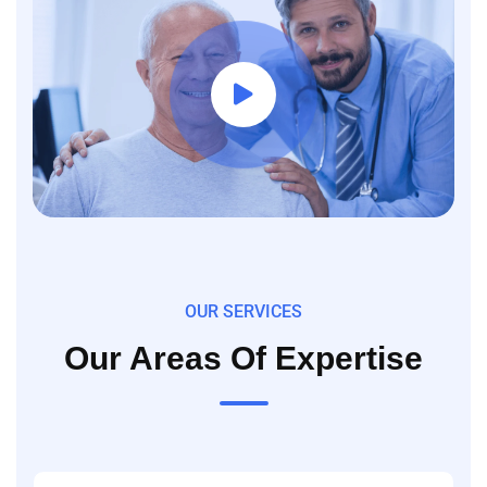
OUR SERVICES
Our Areas Of Expertise