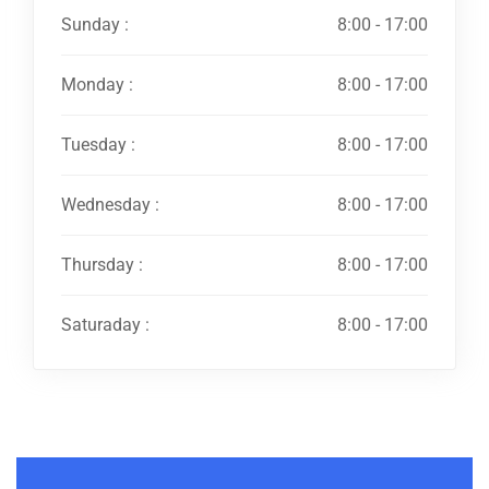
Sunday :
8:00 - 17:00
Monday :
8:00 - 17:00
Tuesday :
8:00 - 17:00
Wednesday :
8:00 - 17:00
Thursday :
8:00 - 17:00
Saturaday :
8:00 - 17:00