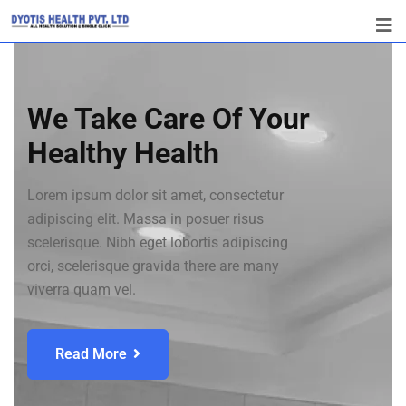
We Take Care Of Your
Healthy Health
Lorem ipsum dolor sit amet, consectetur
adipiscing elit. Massa in posuer risus
scelerisque. Nibh eget lobortis adipiscing
orci, scelerisque gravida there are many
viverra quam vel.
Read More