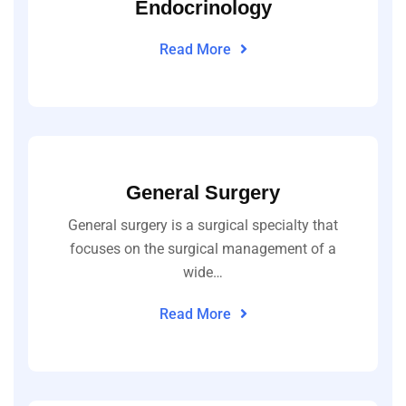
Endocrinology
Read More
General Surgery
General surgery is a surgical specialty that
focuses on the surgical management of a
wide…
Read More