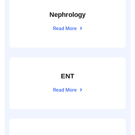
Nephrology
Read More
ENT
Read More