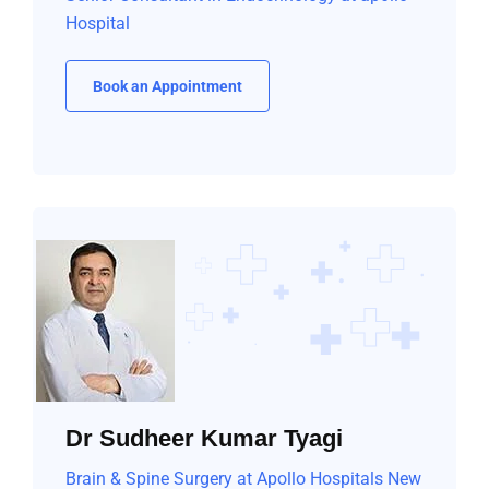
Hospital
Book an Appointment
Dr Sudheer Kumar Tyagi
Brain & Spine Surgery at Apollo Hospitals New