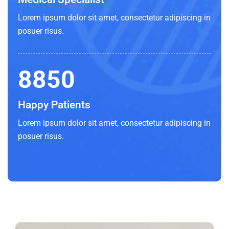
Lorem ipsum dolor sit amet, consectetur adipiscing in
posuer risus.
8850
Happy Patients
Lorem ipsum dolor sit amet, consectetur adipiscing in
posuer risus.