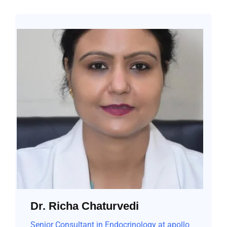
Dr. Richa Chaturvedi
Senior Consultant in Endocrinology at apollo