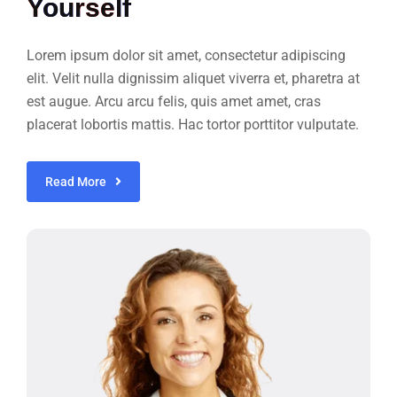
Yourself
Lorem ipsum dolor sit amet, consectetur adipiscing
elit. Velit nulla dignissim aliquet viverra et, pharetra at
est augue. Arcu arcu felis, quis amet amet, cras
placerat lobortis mattis. Hac tortor porttitor vulputate.
Read More