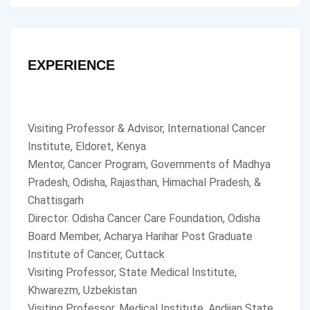
EXPERIENCE
Visiting Professor & Advisor, International Cancer
Institute, Eldoret, Kenya
Mentor, Cancer Program, Governments of Madhya
Pradesh, Odisha, Rajasthan, Himachal Pradesh, &
Chattisgarh
Director. Odisha Cancer Care Foundation, Odisha
Board Member, Acharya Harihar Post Graduate
Institute of Cancer, Cuttack
Visiting Professor, State Medical Institute,
Khwarezm, Uzbekistan
Visiting Professor, Medical Institute, Andijan State