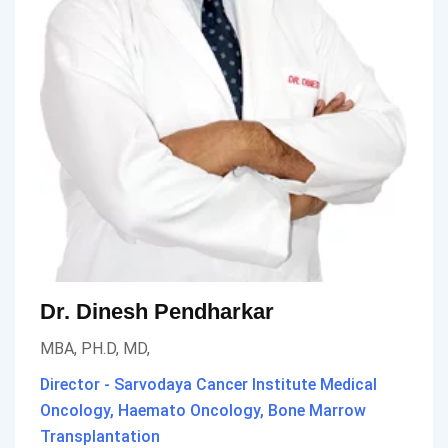
Dr. Dinesh Pendharkar
MBA, PH.D, MD,
Director - Sarvodaya Cancer Institute Medical
Oncology, Haemato Oncology, Bone Marrow
Transplantation