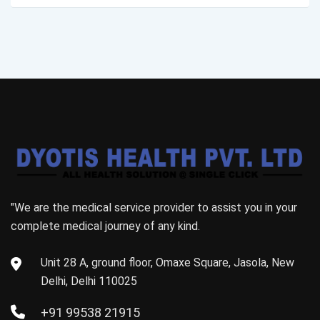
"We are the medical service provider to assist you in your
complete medical journey of any kind.
Unit 28 A, ground floor, Omaxe Square, Jasola, New
Delhi, Delhi 110025
+91 99538 21915