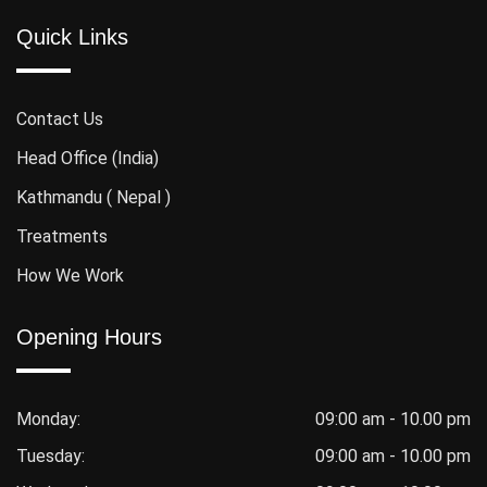
Quick Links
Contact Us
Head Office (India)
Kathmandu ( Nepal )
Treatments
How We Work
Opening Hours
Monday:
09:00 am - 10.00 pm
Tuesday:
09:00 am - 10.00 pm