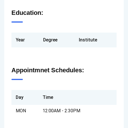
Education:
Year
Degree
Institute
Appointmnet Schedules:
Day
Time
MON
12:00AM - 2:30PM