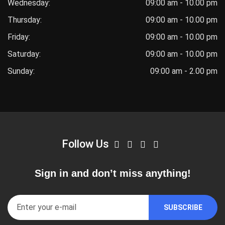
Wednesday:
09:00 am - 10.00 pm
Thursday:
09:00 am - 10.00 pm
Friday:
09:00 am - 10.00 pm
Saturday:
09:00 am - 10.00 pm
Sunday:
09:00 am - 2.00 pm
Follow Us
Sign in and don’t miss anything!