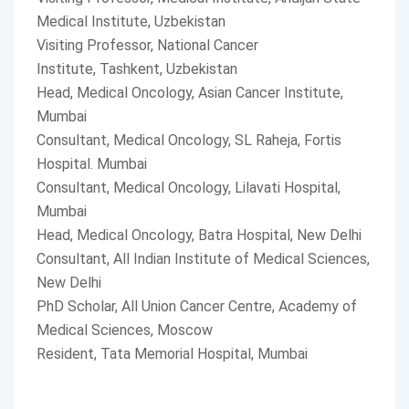
Medical Institute, Uzbekistan
Visiting Professor, National Cancer
Institute, Tashkent, Uzbekistan
Head, Medical Oncology, Asian Cancer Institute,
Mumbai
Consultant, Medical Oncology, SL Raheja, Fortis
Hospital. Mumbai
Consultant, Medical Oncology, Lilavati Hospital,
Mumbai
Head, Medical Oncology, Batra Hospital, New Delhi
Consultant, All Indian Institute of Medical Sciences,
New Delhi
PhD Scholar, All Union Cancer Centre, Academy of
Medical Sciences, Moscow
Resident, Tata Memorial Hospital, Mumbai