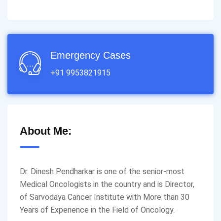
Emergency Cases
+91 9953821915
About Me:
Dr. Dinesh Pendharkar is one of the senior-most
Medical Oncologists in the country and is Director,
of Sarvodaya Cancer Institute with More than 30
Years of Experience in the Field of Oncology.