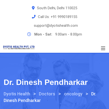
Skip
South Delhi, Delhi 110025
to
content
Call Us:
+91 9990189155
support@dyotishealth.com
Mon - Sat:
9.00am - 8.00pm
Dr. Dinesh Pendharkar
>
>
>
Dyotis Health
Doctors
oncology
Dr.
Dinesh Pendharkar