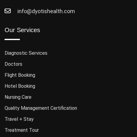
info@dyotishealth.com
Our Services
Diagnostic Services
Doctors
Flight Booking
Hotel Booking
Nursing Care
Quality Management Certification
Travel + Stay
Treatment Tour