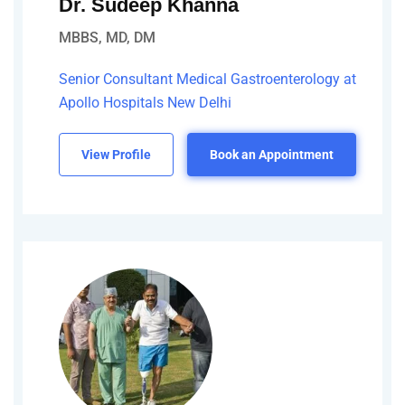
Dr. Sudeep Khanna
MBBS, MD, DM
Senior Consultant Medical Gastroenterology at
Apollo Hospitals New Delhi
View Profile
Book an Appointment