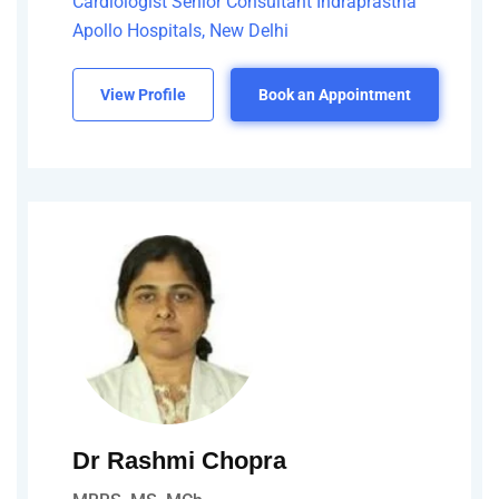
Cardiologist Senior Consultant Indraprastha
Apollo Hospitals, New Delhi
View Profile
Book an Appointment
Dr Rashmi Chopra