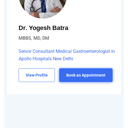
Dr. Yogesh Batra
MBBS, MD, DM
Senior Consultant Medical Gastroenterologist in
Apollo Hospitals New Delhi
View Profile
Book an Appointment