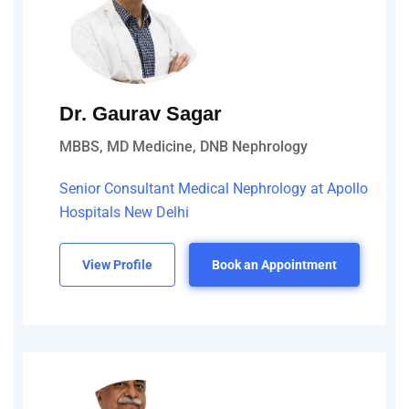
Dr. Gaurav Sagar
MBBS, MD Medicine, DNB Nephrology
Senior Consultant Medical Nephrology at Apollo
Hospitals New Delhi
View Profile
Book an Appointment