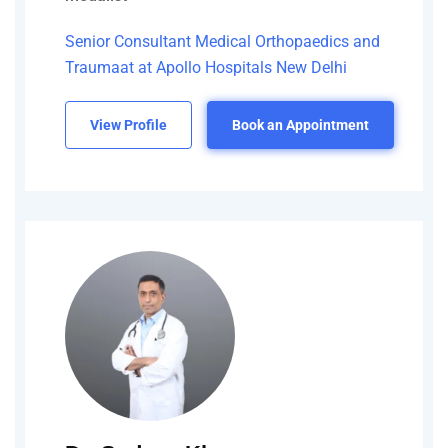
Senior Consultant Medical Orthopaedics and
Traumaat at Apollo Hospitals New Delhi
View Profile
Book an Appointment