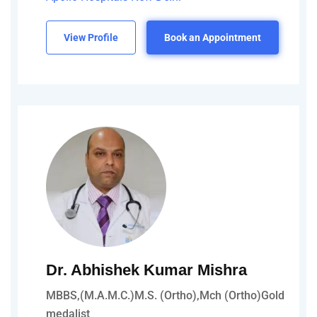
View Profile
Book an Appointment
Dr. Abhishek Kumar Mishra
MBBS,(M.A.M.C.)M.S. (Ortho),Mch (Ortho)Gold
medalist