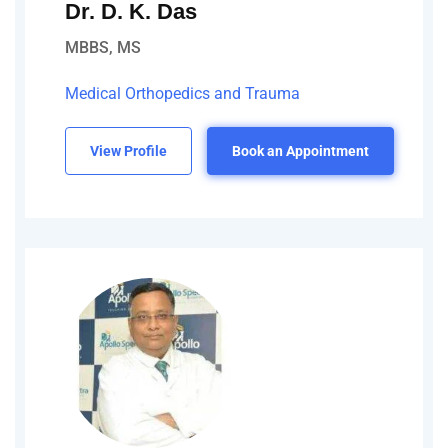
Dr. D. K. Das
MBBS, MS
Medical Orthopedics and Trauma
View Profile
Book an Appointment