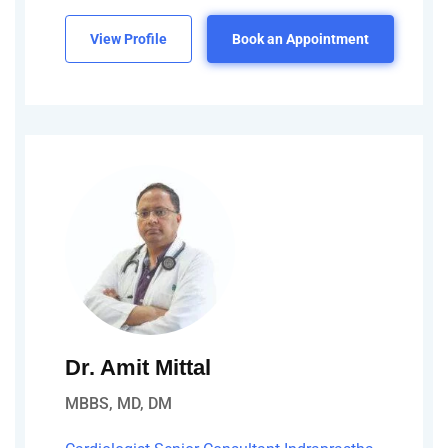
View Profile
Book an Appointment
Dr. Amit Mittal
MBBS, MD, DM