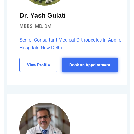
Dr. Yash Gulati
MBBS, MD, DM
Senior Consultant Medical Orthopedics in Apollo
Hospitals New Delhi
View Profile
Book an Appointment