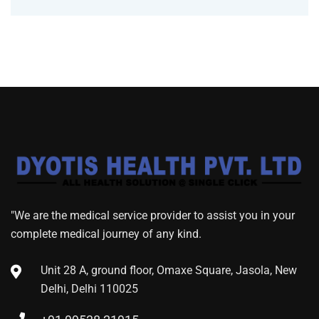
"We are the medical service provider to assist you in your
complete medical journey of any kind.
Unit 28 A, ground floor, Omaxe Square, Jasola, New
Delhi, Delhi 110025