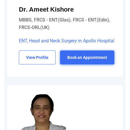
Dr. Ameet Kishore
MBBS, FRCS - ENT(Glas), FRCS - ENT(Edin),
FRCS-ORL(UK)
ENT, Head and Neck Surgery in Apollo Hospital
View Profile
Book an Appointment