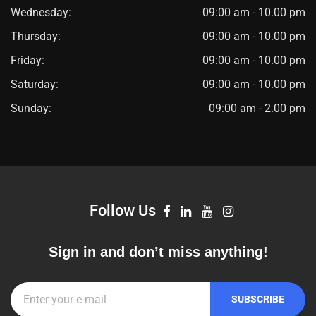
Wednesday:
09:00 am - 10.00 pm
Thursday:
09:00 am - 10.00 pm
Friday:
09:00 am - 10.00 pm
Saturday:
09:00 am - 10.00 pm
Sunday:
09:00 am - 2.00 pm
Follow Us
Sign in and don’t miss anything!