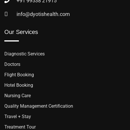
+91 99538 21915
info@dyotishealth.com
Our Services
Diagnostic Services
Doctors
Flight Booking
Hotel Booking
Nursing Care
Quality Management Certification
Travel + Stay
Treatment Tour