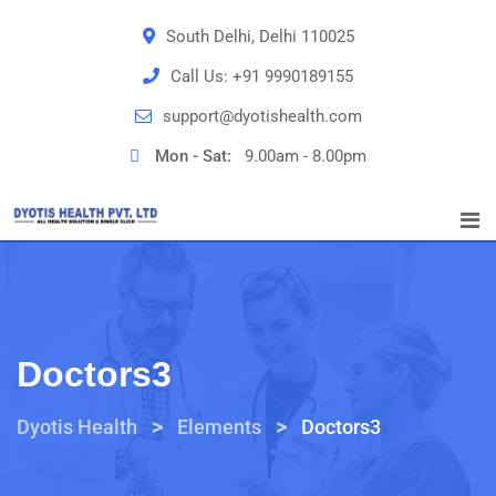
South Delhi, Delhi 110025
Call Us:
+91 9990189155
support@dyotishealth.com
Mon - Sat:
9.00am - 8.00pm
Doctors3
>
>
Dyotis Health
Elements
Doctors3