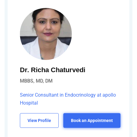
Dr. Richa Chaturvedi
MBBS, MD, DM
Senior Consultant in Endocrinology at apollo
Hospital
View Profile
Book an Appointment