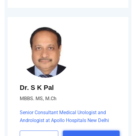
Dr. S K Pal
MBBS. MS, M.Ch
Senior Consultant Medical Urologist and
Andrologist at Apollo Hospitals New Delhi