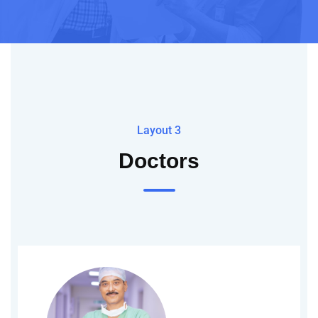
Layout 3
Doctors