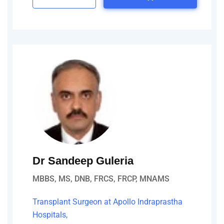
Dr Sandeep Guleria
MBBS, MS, DNB, FRCS, FRCP, MNAMS
Transplant Surgeon at Apollo Indraprastha
Hospitals,