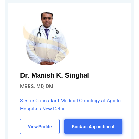
Dr. Manish K. Singhal
MBBS, MD, DM
Senior Consultant Medical Oncology at Apollo
Hospitals New Delhi
View Profile
Book an Appointment