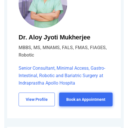
Dr. Aloy Jyoti Mukherjee
MBBS, MS, MNAMS, FALS, FMAS, FIAGES,
Robotic
Senior Consultant, Minimal Access, Gastro-
Intestinal, Robotic and Bariatric Surgery at
Indraprastha Apollo Hospita
View Profile
Book an Appointment