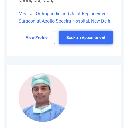
MBBS, MS, MCh,
Medical Orthopaedic and Joint Replacement
Surgeon at Apollo Spectra Hospital, New Delhi
View Profile
Book an Appointment