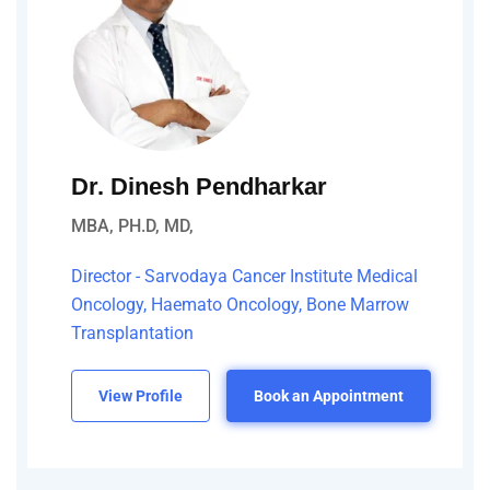
Dr. Dinesh Pendharkar
MBA, PH.D, MD,
Director - Sarvodaya Cancer Institute Medical
Oncology, Haemato Oncology, Bone Marrow
Transplantation
View Profile
Book an Appointment