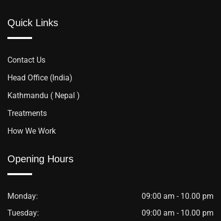
Quick Links
Contact Us
Head Office (India)
Kathmandu ( Nepal )
Treatments
How We Work
Opening Hours
Monday:
09:00 am - 10.00 pm
Tuesday:
09:00 am - 10.00 pm