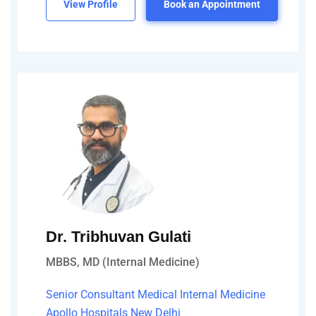
View Profile
Book an Appointment
Dr. Tribhuvan Gulati
MBBS, MD (Internal Medicine)
Senior Consultant Medical Internal Medicine
Apollo Hospitals New Delhi