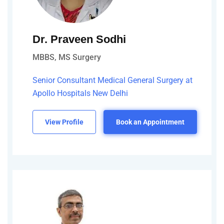
Dr. Praveen Sodhi
MBBS, MS Surgery
Senior Consultant Medical General Surgery at
Apollo Hospitals New Delhi
View Profile
Book an Appointment