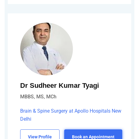
Dr Sudheer Kumar Tyagi
MBBS, MS, MCh
Brain & Spine Surgery at Apollo Hospitals New
Delhi
View Profile
Book an Appointment