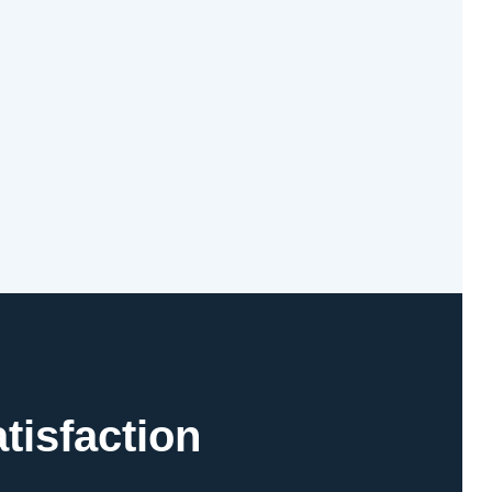
tisfaction