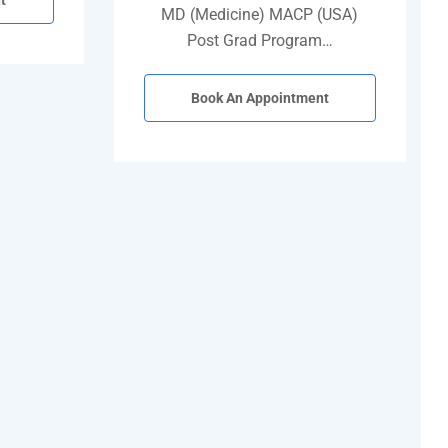
t
MD (Medicine) MACP (USA)
Post Grad Program…
Book An Appointment