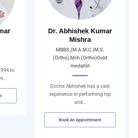
mar
Dr. Abhishek Kumar
Mishra
MBBS,(M.A.M.C.)M.S.
(Ortho),Mch (Ortho)Gold
medalist
1994 to
in…
Doctor Abhishek has a vast
experience in performing hip
t
and…
Book An Appointment