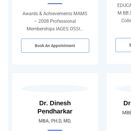
EDUCA
M.BB.
Awards & Achievements MAMS
Coll
– 2008 Professional
Memberships IAGES OSSI…
Book An Appointment
Dr. Dinesh
Dr
Pendharkar
MBB
MBA, PH.D, MD,