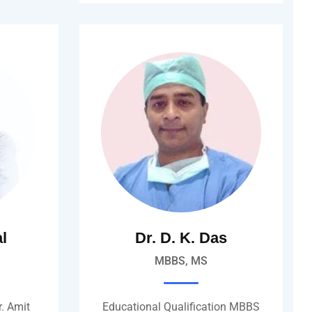
al
Dr. D. K. Das
MBBS, MS
. Amit
Educational Qualification MBBS