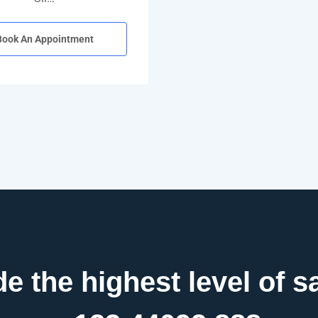
Book An Appointment
e the highest level of sa