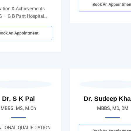
Book An Appointmen
ation & Achievements
 – G B Pant Hospital…
Book An Appointment
Dr. S K Pal
Dr. Sudeep Kh
MBBS. MS, M.Ch
MBBS, MD, DM
TIONAL QUALIFICATION