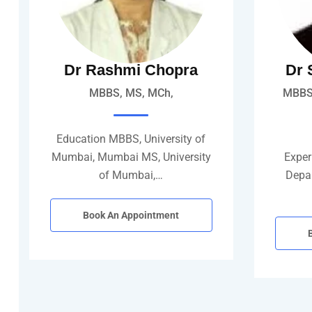
Dr Rashmi Chopra
Dr 
MBBS, MS, MCh,
MBBS,
Education MBBS, University of
Mumbai, Mumbai MS, University
Experi
of Mumbai,…
Depar
Book An Appointment