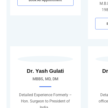
Book An Appointment
M.B.
198
Dr. Yash Gulati
Dr
MBBS, MD, DM
Detailed Experience Formerly –
Deta
Hon. Surgeon to President of
offic
India…