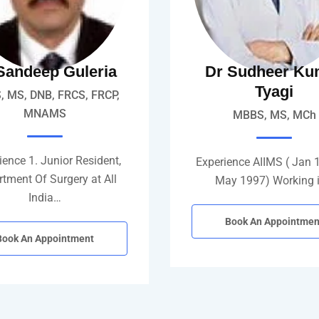
Sandeep Guleria
Dr Sudheer Ku
Tyagi
 MS, DNB, FRCS, FRCP,
MNAMS
MBBS, MS, MCh
ence 1. Junior Resident,
Experience AIIMS ( Jan 
tment Of Surgery at All
May 1997) Working 
India…
Book An Appointmen
Book An Appointment