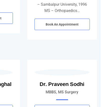
…
– Sambalpur University, 1996
MS – Orthopaedics…
t
Book An Appointment
nghal
Dr. Praveen Sodhi
MBBS, MS Surgery