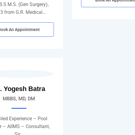
Book An Appointmen
B.S M.S. (Gen Surgery),
3 from G.R. Medical…
Book An Appointment
. Yogesh Batra
MBBS, MD, DM
iled Experience – Pool
er – AIIMS – Consultant,
Sir…