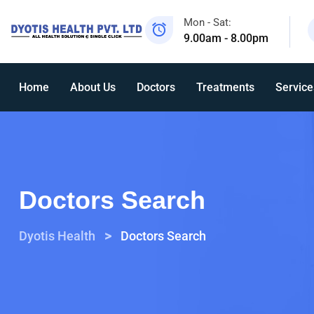
Mon - Sat:
9.00am - 8.00pm
Home
About Us
Doctors
Treatments
Service
Doctors Search
>
Dyotis Health
Doctors Search