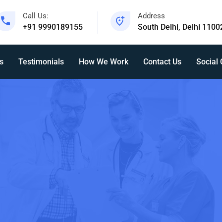
Call Us:
Address
+91 9990189155
South Delhi, Delhi 1100
s
Testimonials
How We Work
Contact Us
Social