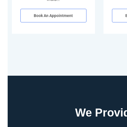
Book An Appointment
We Provid