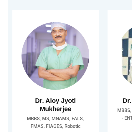
Dr. Aloy Jyoti
Dr
Mukherjee
MBBS, 
- EN
MBBS, MS, MNAMS, FALS,
FMAS, FIAGES, Robotic