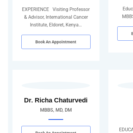
Educ
EXPERIENCE Visiting Professor
MBBS
& Advisor, International Cancer
Institute, Eldoret, Kenya…
Book An Appointment
Dr. Richa Chaturvedi
MBBS, MD, DM
EDUCA