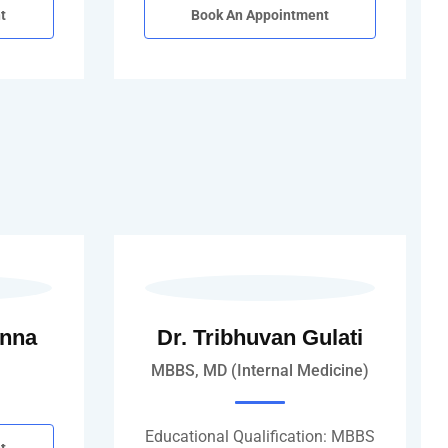
t
Book An Appointment
anna
Dr. Tribhuvan Gulati
MBBS, MD (Internal Medicine)
Educational Qualification: MBBS