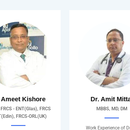
. Ameet Kishore
Dr. Amit Mitt
FRCS - ENT(Glas), FRCS
MBBS, MD, DM
T(Edin), FRCS-ORL(UK)
Work Experience of Dr