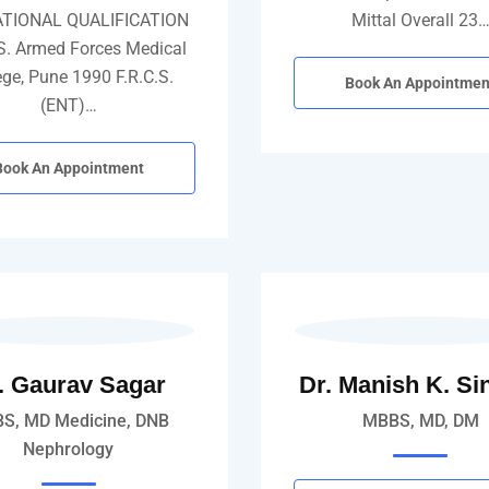
TIONAL QUALIFICATION
Mittal Overall 23
S. Armed Forces Medical
ege, Pune 1990 F.R.C.S.
Book An Appointmen
(ENT)…
Book An Appointment
. Gaurav Sagar
Dr. Manish K. Si
S, MD Medicine, DNB
MBBS, MD, DM
Nephrology