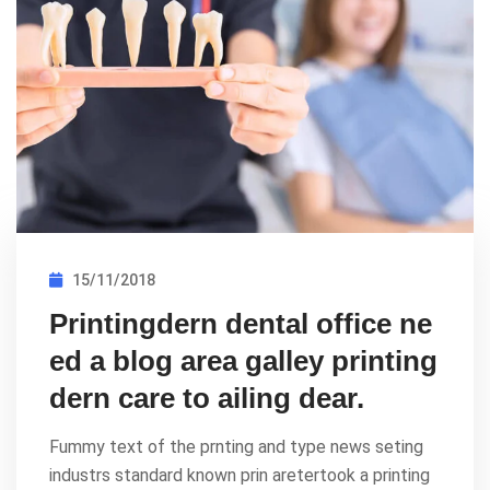
15/11/2018
Printingdern dental office ne
ed a blog area galley printing
dern care to ailing dear.
Fummy text of the prnting and type news seting
industrs standard known prin aretertook a printing