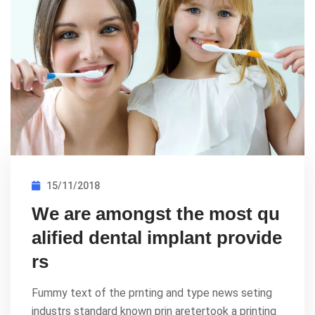
15/11/2018
We are amongst the most qu
alified dental implant provide
rs
Fummy text of the prnting and type news seting
industrs standard known prin aretertook a printing