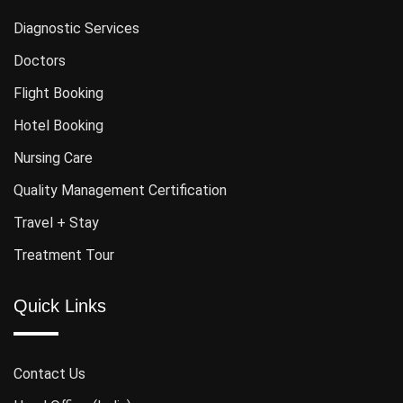
Diagnostic Services
Doctors
Flight Booking
Hotel Booking
Nursing Care
Quality Management Certification
Travel + Stay
Treatment Tour
Quick Links
Contact Us