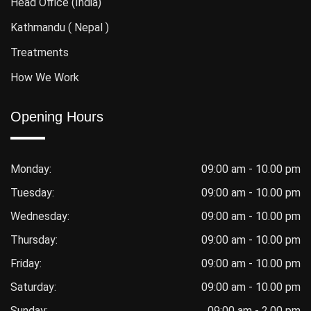
Head Office (India)
Kathmandu ( Nepal )
Treatments
How We Work
Opening Hours
Monday:
09:00 am - 10.00 pm
Tuesday:
09:00 am - 10.00 pm
Wednesday:
09:00 am - 10.00 pm
Thursday:
09:00 am - 10.00 pm
Friday:
09:00 am - 10.00 pm
Saturday:
09:00 am - 10.00 pm
Sunday:
09:00 am - 2.00 pm