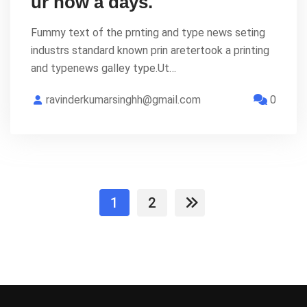
ur now a days.
Fummy text of the prnting and type news seting
industrs standard known prin aretertook a printing
and typenews galley type.Ut…
ravinderkumarsinghh@gmail.com
0
1
2