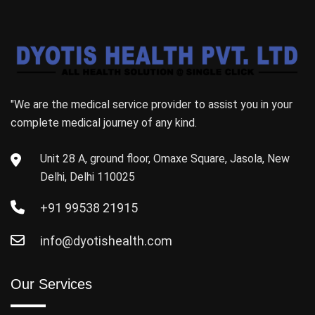
"We are the medical service provider to assist you in your
complete medical journey of any kind.
Unit 28 A, ground floor, Omaxe Square, Jasola, New
Delhi, Delhi 110025
+91 99538 21915
info@dyotishealth.com
Our Services