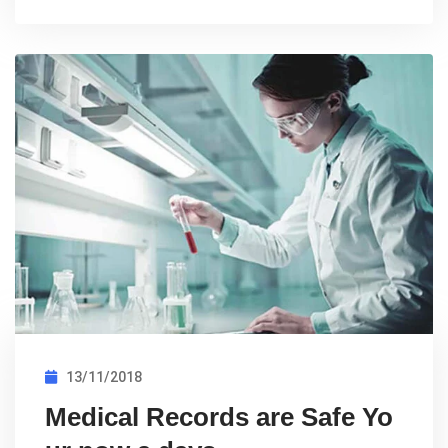
13/11/2018
Medical Records are Safe Yo