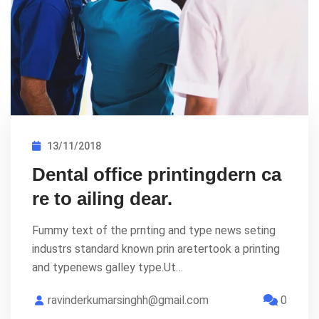
13/11/2018
Dental office printingdern ca
re to ailing dear.
Fummy text of the prnting and type news seting
industrs standard known prin aretertook a printing
and typenews galley type.Ut…
ravinderkumarsinghh@gmail.com
0