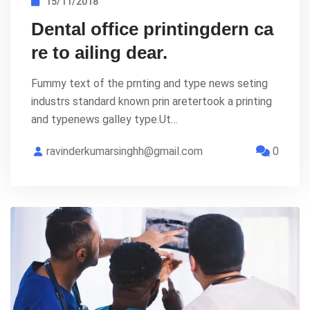
15/11/2018
Dental office printingdern ca
re to ailing dear.
Fummy text of the prnting and type news seting
industrs standard known prin aretertook a printing
and typenews galley type.Ut…
ravinderkumarsinghh@gmail.com
0