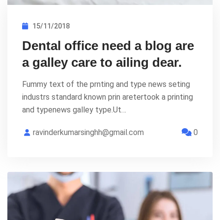
15/11/2018
Dental office need a blog are
a galley care to ailing dear.
Fummy text of the prnting and type news seting
industrs standard known prin aretertook a printing
and typenews galley type.Ut…
ravinderkumarsinghh@gmail.com
0