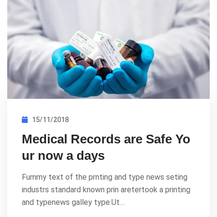
15/11/2018
Medical Records are Safe Yo
ur now a days
Fummy text of the prnting and type news seting
industrs standard known prin aretertook a printing
and typenews galley type.Ut…