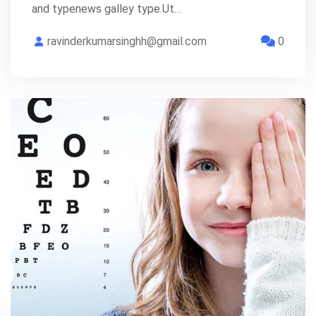
and typenews galley type.Ut…
ravinderkumarsinghh@gmail.com
0