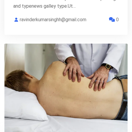
and typenews galley type.Ut…
ravinderkumarsinghh@gmail.com
0