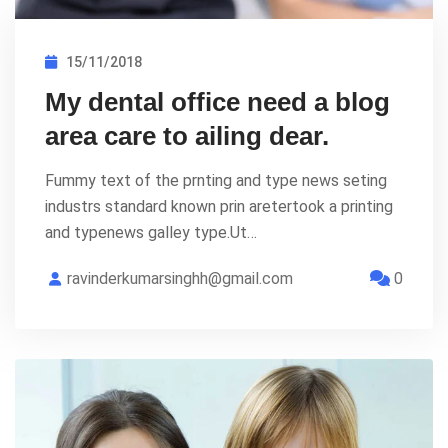
15/11/2018
My dental office need a blog
area care to ailing dear.
Fummy text of the prnting and type news seting
industrs standard known prin aretertook a printing
and typenews galley type.Ut…
ravinderkumarsinghh@gmail.com
0