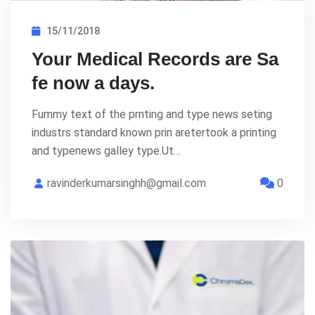
15/11/2018
Your Medical Records are Sa
fe now a days.
Fummy text of the prnting and type news seting
industrs standard known prin aretertook a printing
and typenews galley type.Ut…
ravinderkumarsinghh@gmail.com
0