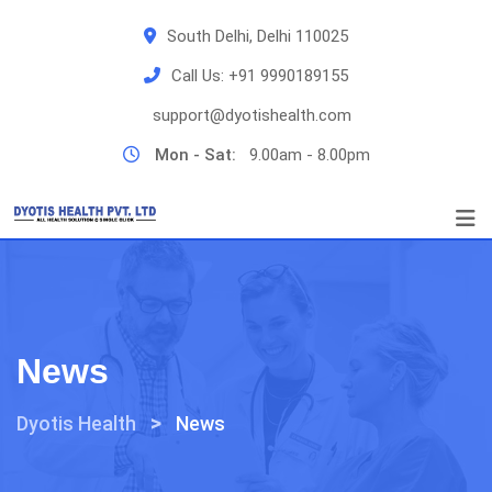
Skip
South Delhi, Delhi 110025
to
content
Call Us:
+91 9990189155
support@dyotishealth.com
Mon - Sat:
9.00am - 8.00pm
News
>
Dyotis Health
News