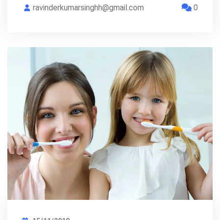
ravinderkumarsinghh@gmail.com
0