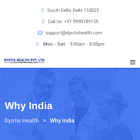
Skip
South Delhi, Delhi 110025
to
content
Call Us:
+91 9990189155
support@dyotishealth.com
Mon - Sat:
9.00am - 8.00pm
Why India
>
Dyotis Health
Why India