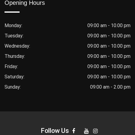
Opening Hours
Monday:
09:00 am - 10.00 pm
Tuesday:
09:00 am - 10.00 pm
Wednesday:
09:00 am - 10.00 pm
Thursday:
09:00 am - 10.00 pm
Friday:
09:00 am - 10.00 pm
Saturday:
09:00 am - 10.00 pm
Sunday:
09:00 am - 2.00 pm
Follow Us