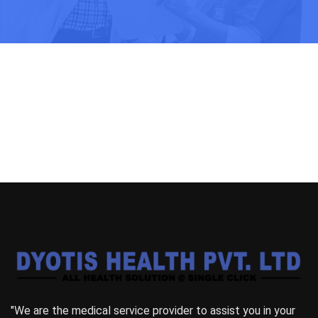
"We are the medical service provider to assist you in your