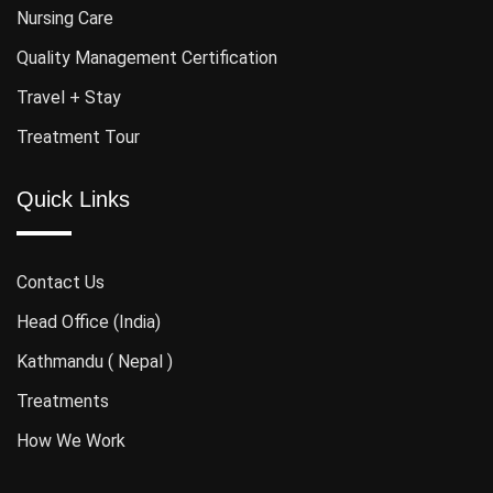
Nursing Care
Quality Management Certification
Travel + Stay
Treatment Tour
Quick Links
Contact Us
Head Office (India)
Kathmandu ( Nepal )
Treatments
How We Work