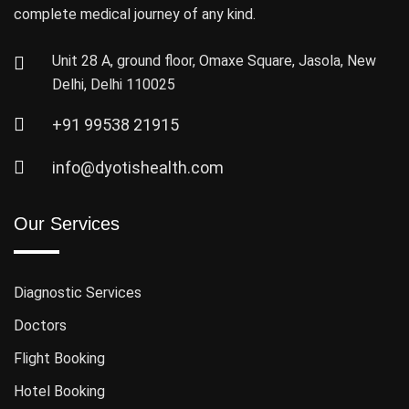
complete medical journey of any kind.
Unit 28 A, ground floor, Omaxe Square, Jasola, New
Delhi, Delhi 110025
+91 99538 21915
info@dyotishealth.com
Our Services
Diagnostic Services
Doctors
Flight Booking
Hotel Booking