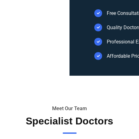
Free Consultat
Quality Doctor
Professional E
Affordable Pri
Meet Our Team
Specialist Doctors