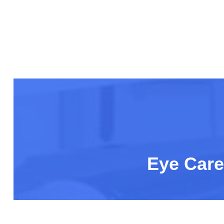
Eye Care