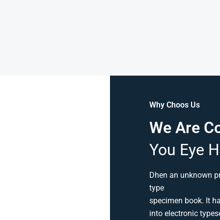
Why Choos Us
We Are C
You Eye H
Dhen an unknown pri
type
specimen book. It has
into electronic types