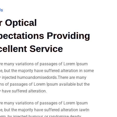
Us
 Optical
ectations Providing
ellent Service
re many variations of passages of Lorem Ipsum
le, but the majority have suffered alteration in some
y injected humoandomisedords.There are many
ons of passages of Lorem Ipsum available but the
y have suffered alteration.
re many variations of passages of Lorem Ipsum
e, but the majority have suffered alteration iawtn
rm, by injected humour, or randomise dearty