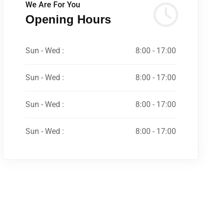
We Are For You
Opening Hours
Sun - Wed :
8:00 - 17:00
Sun - Wed :
8:00 - 17:00
Sun - Wed :
8:00 - 17:00
Sun - Wed :
8:00 - 17:00