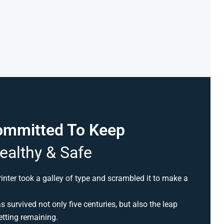
ommitted To Keep
ealthy & Safe
nter took a galley of type and scrambled it to make a
 survived not only five centuries, but also the leap
etting remaining.