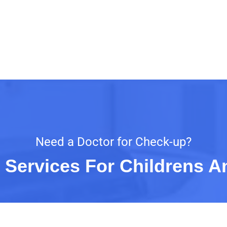
Need a Doctor for Check-up?
 Services For Childrens A