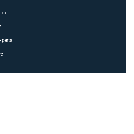
ion
s
xperts
ce