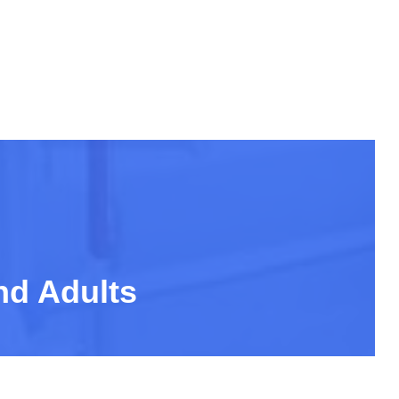
nd Adults