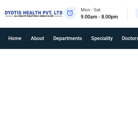
Mon - Sat:
9.00am - 8.00pm
Home
About
Departments
Speciality
Doctor