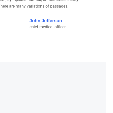
here are many variations of passages.
John Jefferson
chief medical officer.