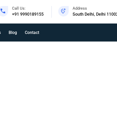
Call Us:
Address
+91 9990189155
South Delhi, Delhi 1100
s
Blog
Contact