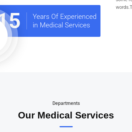
words.T
15
Years Of Experienced
in Medical Services
Departments
Our Medical Services