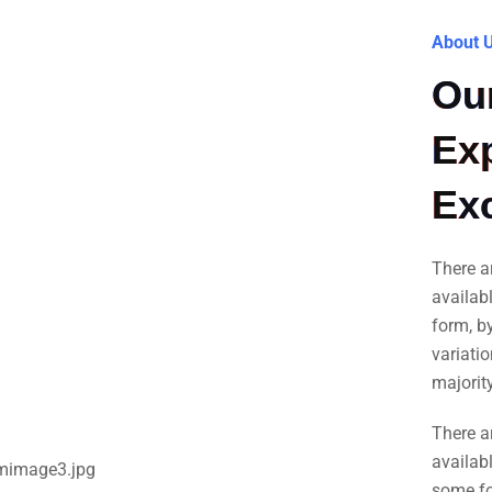
About 
Our
Exp
Exc
There a
availab
form, b
variati
majorit
There a
availabl
some fo