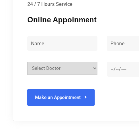
24 / 7 Hours Service
Online Appoinment
Make an Appointment