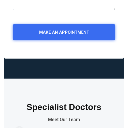
Specialist Doctors
Meet Our Team