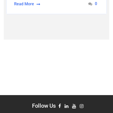
0
Read More
Follow Us