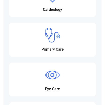
Cardeology
Primary Care
Eye Care