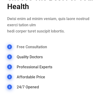
Health
Dwisi enim ad minim veniam, quis laore nostrud
exerci tation ulm
hedi corper turet suscipit lobortis.
Free Consultation
Quality Doctors
Professional Experts
Affordable Price
24/7 Opened