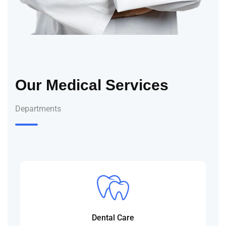
Our Medical Services
Departments
Dental Care