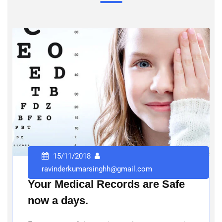
15/11/2018
ravinderkumarsinghh@gmail.com
Your Medical Records are Safe
now a days.