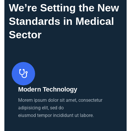
We’re Setting the New
Standards in Medical
Sector
Modern Technology
Morem ipsum dolor sit amet, consectetur
adipisicing elit, sed do
eiusmod tempor incididunt ut labore.