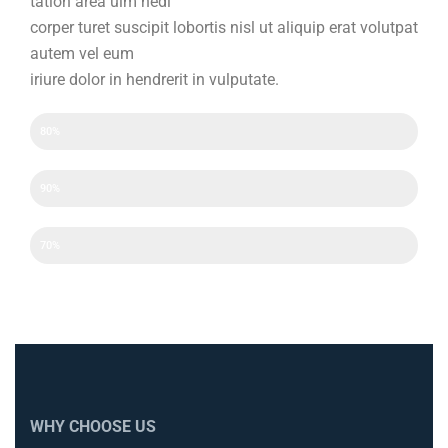
tation area ulm hedi
corper turet suscipit lobortis nisl ut aliquip erat volutpat
autem vel eum
iriure dolor in hendrerit in vulputate.
Efficency
80%
Experience
90%
Experience
70%
WHY CHOOSE US