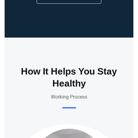
How It Helps You Stay
Healthy
Working Process