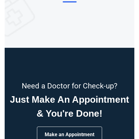
Need a Doctor for Check-up?
Just Make An Appointment
& You're Done!
Make an Appointment