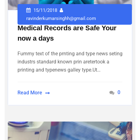
15/11/2018
ravinderkumarsinghh@gmail.com
Medical Records are Safe Your
now a days
Fummy text of the prnting and type news seting
industrs standard known prin aretertook a
printing and typenews galley type.Ut…
0
Read More