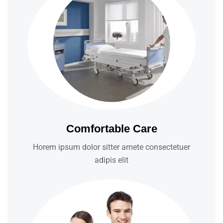
Comfortable Care
Horem ipsum dolor sitter amete consectetuer
adipis elit