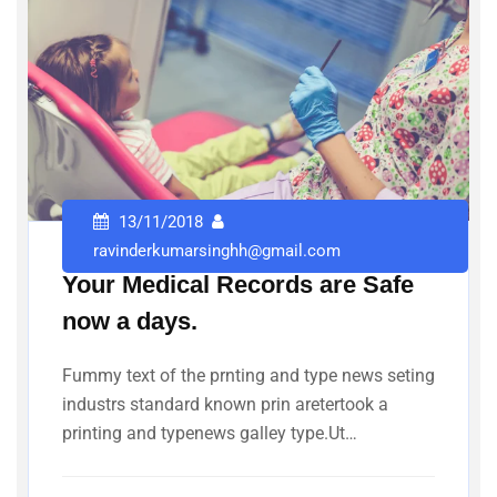
13/11/2018
ravinderkumarsinghh@gmail.com
Your Medical Records are Safe
now a days.
Fummy text of the prnting and type news seting
industrs standard known prin aretertook a
printing and typenews galley type.Ut…