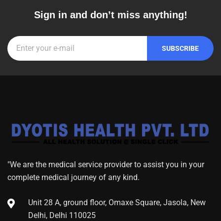
Sign in and don’t miss anything!
"We are the medical service provider to assist you in your
complete medical journey of any kind.
Unit 28 A, ground floor, Omaxe Square, Jasola, New
Delhi, Delhi 110025