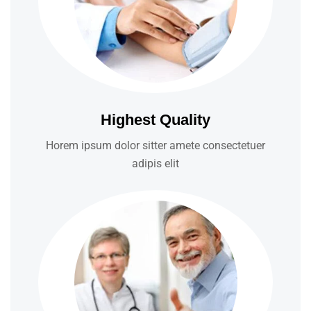
Highest Quality
Horem ipsum dolor sitter amete consectetuer
adipis elit