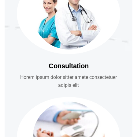
Consultation
Horem ipsum dolor sitter amete consectetuer
adipis elit