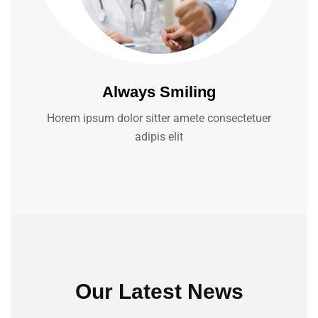
Always Smiling
Horem ipsum dolor sitter amete consectetuer
adipis elit
Our Latest News