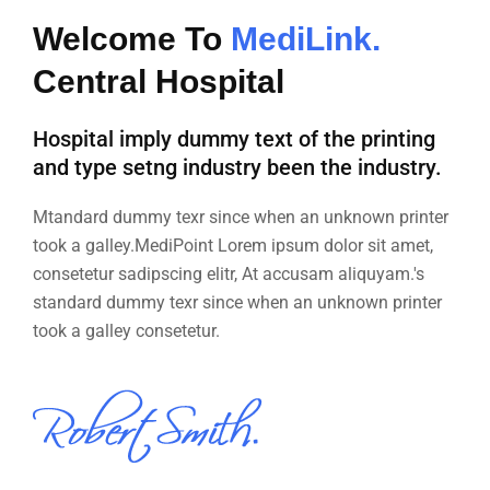
Welcome To
MediLink.
Central Hospital
Hospital imply dummy text of the printing
and type setng industry been the industry.
Mtandard dummy texr since when an unknown printer
took a galley.MediPoint Lorem ipsum dolor sit amet,
consetetur sadipscing elitr, At accusam aliquyam.'s
standard dummy texr since when an unknown printer
took a galley consetetur.