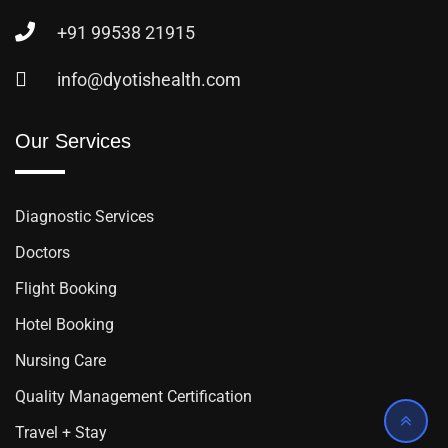
+91 99538 21915
info@dyotishealth.com
Our Services
Diagnostic Services
Doctors
Flight Booking
Hotel Booking
Nursing Care
Quality Management Certification
Travel + Stay