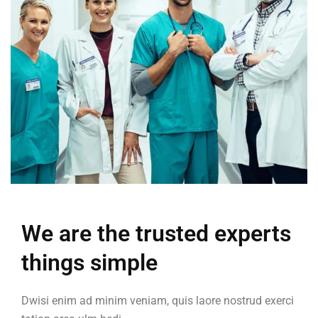
We are the trusted experts
things simple
Dwisi enim ad minim veniam, quis laore nostrud exerci