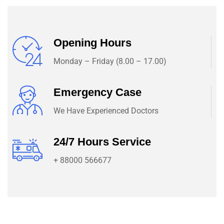
Opening Hours
Monday – Friday (8.00 – 17.00)
Emergency Case
We Have Experienced Doctors
24/7 Hours Service
+ 88000 566677