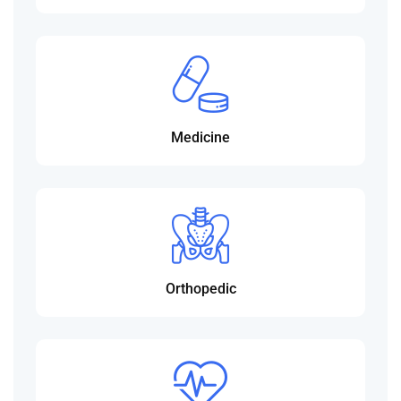
Medicine
Orthopedic