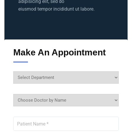
adipisicing elit, sed do
eiusmod tempor incididunt ut labore.
Make An Appointment