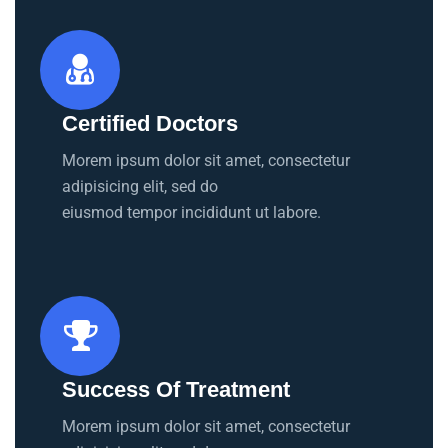
Certified Doctors
Morem ipsum dolor sit amet, consectetur
adipisicing elit, sed do
eiusmod tempor incididunt ut labore.
Success Of Treatment
Morem ipsum dolor sit amet, consectetur