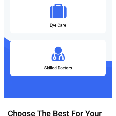
Eye Care
Skilled Doctors
Choose The Best For Your