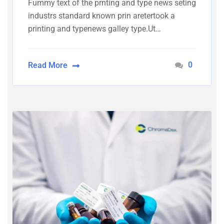
Fummy text of the prnting and type news seting
industrs standard known prin aretertook a
printing and typenews galley type.Ut…
0
Read More