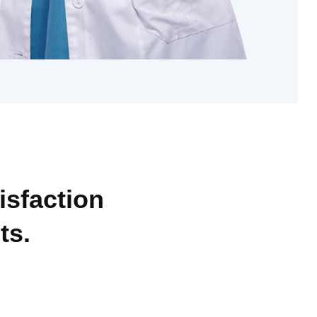
isfaction
ts.