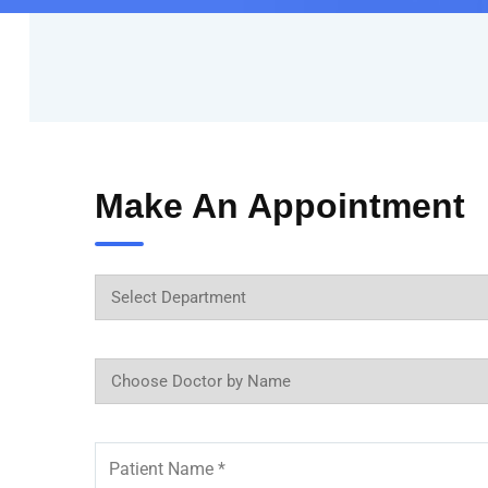
Make An Appointment