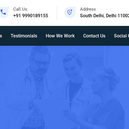
Call Us:
Address
+91 9990189155
South Delhi, Delhi 1100
s
Testimonials
How We Work
Contact Us
Social