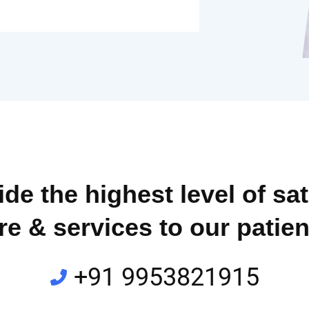
de the highest level of sat
re & services to our patien
+91 9953821915