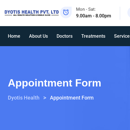
Mon - Sat:
9.00am - 8.00pm
Home
About Us
Doctors
Treatments
Service
Appointment Form
>
Dyotis Health
Appointment Form