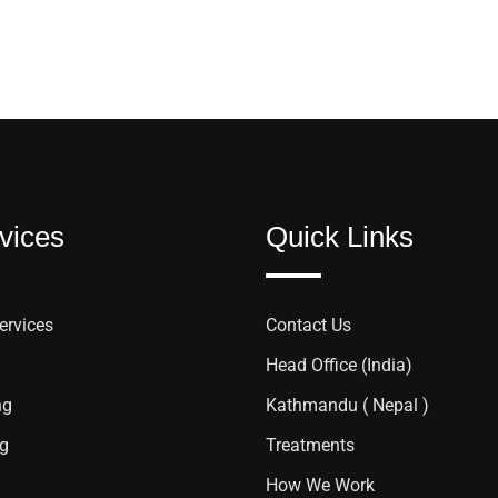
vices
Quick Links
ervices
Contact Us
Head Office (India)
ng
Kathmandu ( Nepal )
ng
Treatments
How We Work