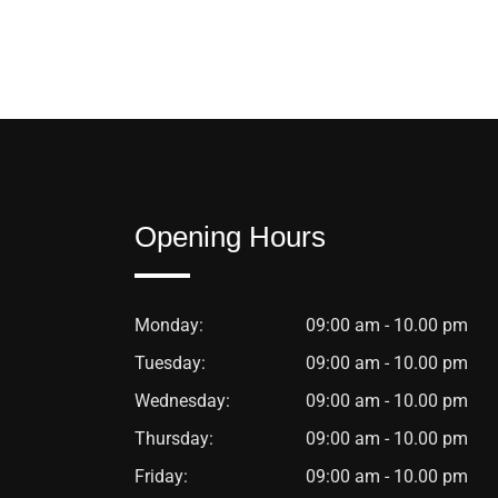
Opening Hours
Monday:
09:00 am - 10.00 pm
Tuesday:
09:00 am - 10.00 pm
Wednesday:
09:00 am - 10.00 pm
Thursday:
09:00 am - 10.00 pm
Friday:
09:00 am - 10.00 pm