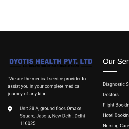
Our Ser
"We are the medical service provider to
Diagnostic S
assist you in your complete medical
journey of any kind.
Doctors
Flight Booki
Unit 28 A, ground floor, Omaxe
Hotel Booki
Square, Jasola, New Delhi, Delhi
110025
Nursing Care