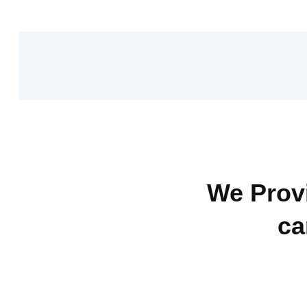
We Provi
ca