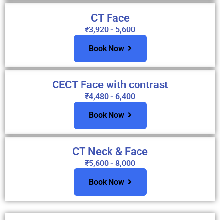
CT Face
₹3,920 - 5,600
Book Now
CECT Face with contrast
₹4,480 - 6,400
Book Now
CT Neck & Face
₹5,600 - 8,000
Book Now