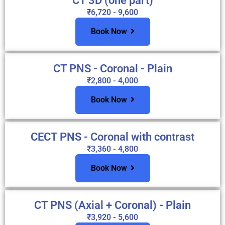
CT 3D (one part)
₹6,720 - 9,600
Book Now
CT PNS - Coronal - Plain
₹2,800 - 4,000
Book Now
CECT PNS - Coronal with contrast
₹3,360 - 4,800
Book Now
CT PNS (Axial + Coronal) - Plain
₹3,920 - 5,600