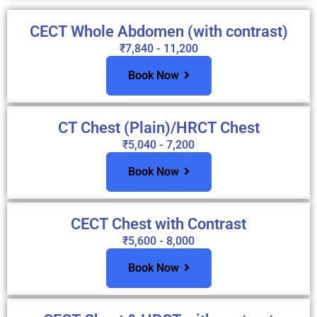
CECT Whole Abdomen (with contrast)
₹7,840 - 11,200
Book Now
CT Chest (Plain)/HRCT Chest
₹5,040 - 7,200
Book Now
CECT Chest with Contrast
₹5,600 - 8,000
Book Now