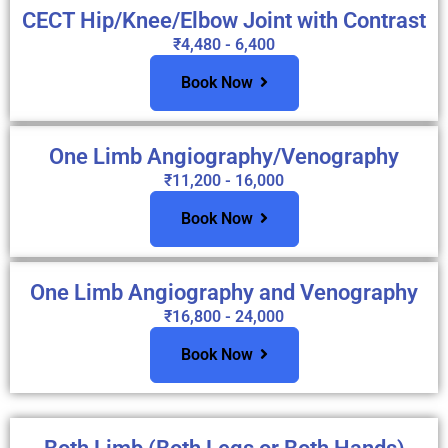
CECT Hip/Knee/Elbow Joint with Contrast
₹4,480 - 6,400
Book Now
One Limb Angiography/Venography
₹11,200 - 16,000
Book Now
One Limb Angiography and Venography
₹16,800 - 24,000
Book Now