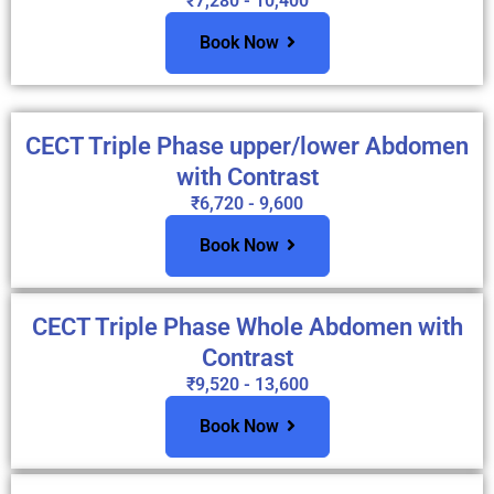
₹7,280 - 10,400
Book Now
CECT Triple Phase upper/lower Abdomen
with Contrast
₹6,720 - 9,600
Book Now
CECT Triple Phase Whole Abdomen with
Contrast
₹9,520 - 13,600
Book Now