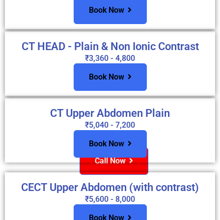
Book Now
CT HEAD - Plain & Non Ionic Contrast
₹3,360 - 4,800
Book Now
CT Upper Abdomen Plain
₹5,040 - 7,200
Book Now
Call Now
CECT Upper Abdomen (with contrast)
₹5,600 - 8,000
Book Now