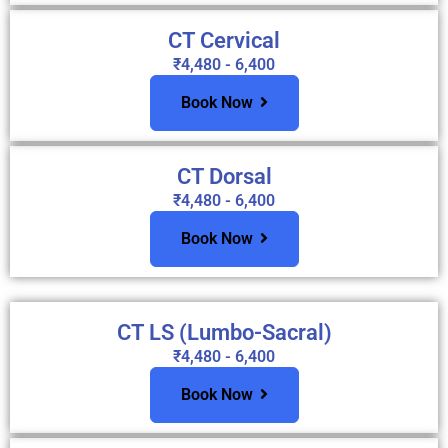
CT Cervical
₹4,480 - 6,400
Book Now
CT Dorsal
₹4,480 - 6,400
Book Now
CT LS (Lumbo-Sacral)
₹4,480 - 6,400
Book Now