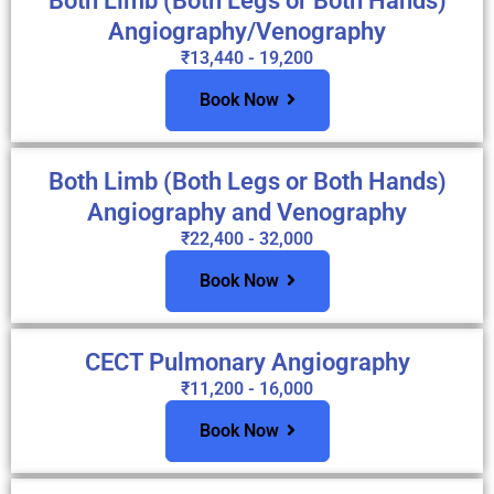
Both Limb (Both Legs or Both Hands)
Angiography/Venography
₹13,440 - 19,200
Book Now
Both Limb (Both Legs or Both Hands)
Angiography and Venography
₹22,400 - 32,000
Book Now
CECT Pulmonary Angiography
₹11,200 - 16,000
Book Now