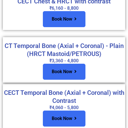
CECT Chest & HRCT with contrast
₹6,160 - 8,800
Book Now
CT Temporal Bone (Axial + Coronal) - Plain
(HRCT Mastoid/PETROUS)
₹3,360 - 4,800
Book Now
CECT Temporal Bone (Axial + Coronal) with
Contrast
₹4,060 - 5,800
Book Now