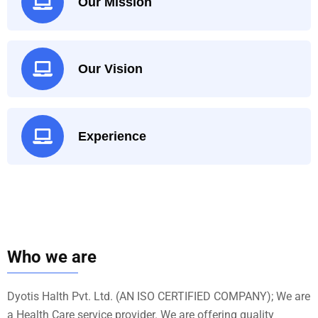
Our Mission
Our Vision
Experience
Who we are
Dyotis Halth Pvt. Ltd. (AN ISO CERTIFIED COMPANY); We are
a Health Care service provider. We are offering quality