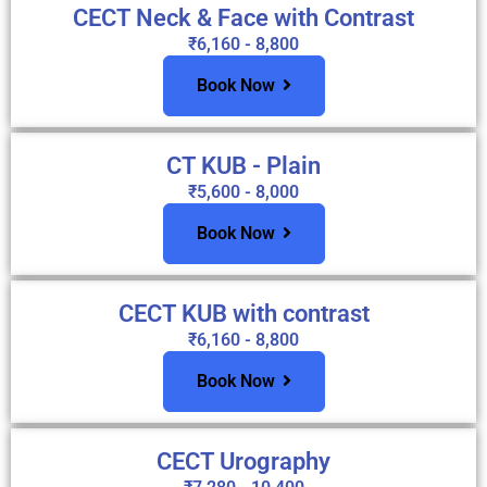
CECT Neck & Face with Contrast
₹6,160 - 8,800
Book Now
CT KUB - Plain
₹5,600 - 8,000
Book Now
CECT KUB with contrast
₹6,160 - 8,800
Book Now
CECT Urography