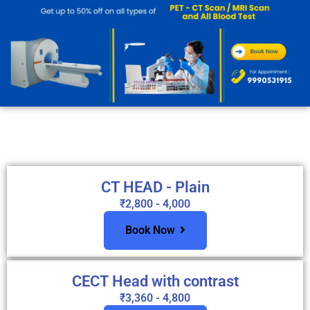
CT HEAD - Plain
₹2,800 - 4,000
Book Now
CECT Head with contrast
₹3,360 - 4,800