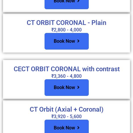
Book Now
CT ORBIT CORONAL - Plain
₹2,800 - 4,000
Book Now
CECT ORBIT CORONAL with contrast
₹3,360 - 4,800
Book Now
CT Orbit (Axial + Coronal)
₹3,920 - 5,600
Book Now