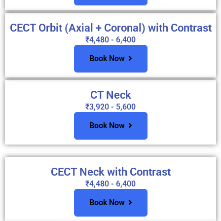
CECT Orbit (Axial + Coronal) with Contrast
₹4,480 - 6,400
Book Now
CT Neck
₹3,920 - 5,600
Book Now
CECT Neck with Contrast
₹4,480 - 6,400
Book Now