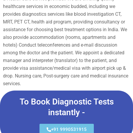
healthcare services in economic budded, including we
provides diagnostics services like blood investigation CT,
MRT, PET CT, health aid program, providing consultancy or
assistance for choosing best treatment options in India. We
also provide accommodation (rooms, apartments and
hotels) Conduct teleconferences and e-mail discussion
among the doctor and the patient. We appoint a dedicated
manager and interpreter (translator) to the patient, and
provide visa assistance/medical visa with airport pick up &
drop. Nursing care, Post-surgery care and medical insurance
services.
To Book Diagnostic Tests
instantly -
+91 9990531915