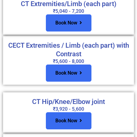
CT Extremities/Limb (each part)
₹5,040 - 7,200
Book Now
CECT Extremities / Limb (each part) with
Contrast
₹5,600 - 8,000
Book Now
CT Hip/Knee/Elbow joint
₹3,920 - 5,600
Book Now