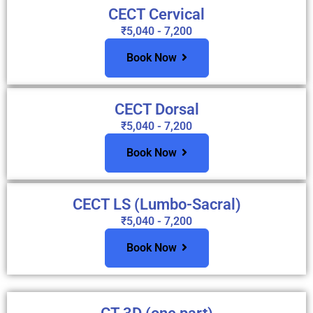
CECT Cervical
₹5,040 - 7,200
Book Now
CECT Dorsal
₹5,040 - 7,200
Book Now
CECT LS (Lumbo-Sacral)
₹5,040 - 7,200
Book Now