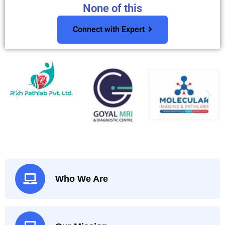
None of this
Connect with Expert
Who We Are