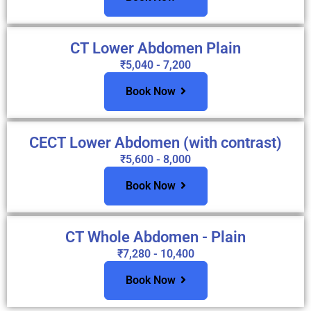
CT Lower Abdomen Plain
₹5,040 - 7,200
Book Now
CECT Lower Abdomen (with contrast)
₹5,600 - 8,000
Book Now
CT Whole Abdomen - Plain
₹7,280 - 10,400
Book Now