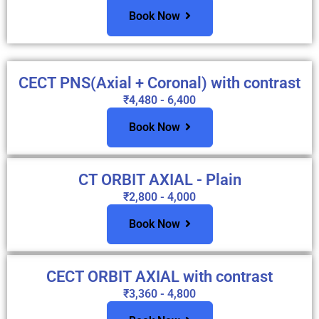
Book Now
CECT PNS(Axial + Coronal) with contrast
₹4,480 - 6,400
Book Now
CT ORBIT AXIAL - Plain
₹2,800 - 4,000
Book Now
CECT ORBIT AXIAL with contrast
₹3,360 - 4,800